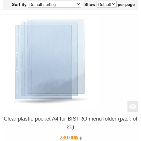
Sort By
Show
per page
Clear plastic pocket A4 for BISTRO menu folder (pack of
20)
280.00
฿
฿