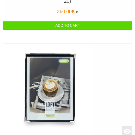
20)
360.00
฿
฿
ADD TO CART