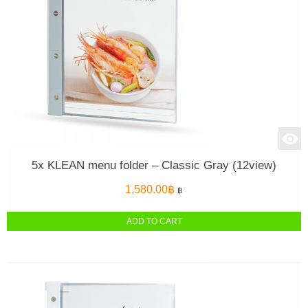
5x KLEAN menu folder – Classic Gray (12view)
1,580.00
฿
฿
ADD TO CART