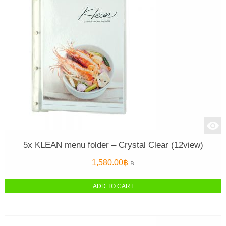
5x KLEAN menu folder – Crystal Clear (12view)
1,580.00
฿
฿
ADD TO CART