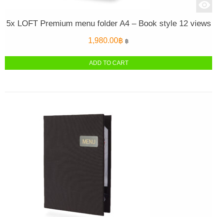
5x LOFT Premium menu folder A4 – Book style 12 views
1,980.00
฿
฿
ADD TO CART