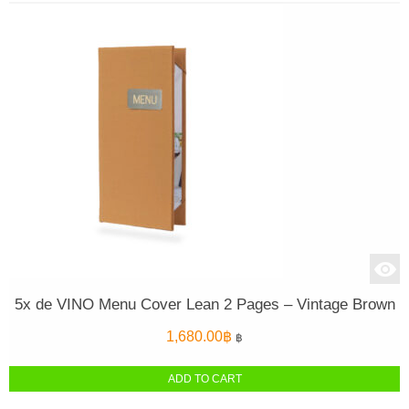
5x de VINO Menu Cover Lean 2 Pages – Vintage Brown
1,680.00
฿
฿
ADD TO CART