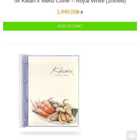
5x Klean-X Menu Cover – Royal White (20view)
1,940.00
฿
฿
ADD TO CART