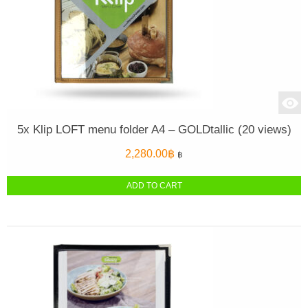
5x Klip LOFT menu folder A4 – GOLDtallic (20 views)
2,280.00
฿
฿
ADD TO CART