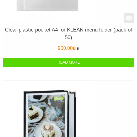
Clear plastic pocket A4 for KLEAN menu folder (pack of
50)
900.00
฿
฿
READ MORE