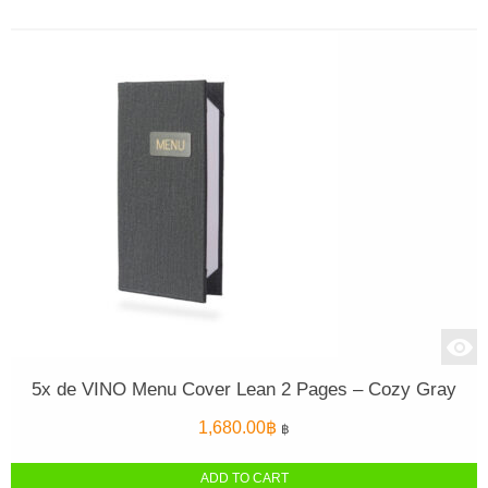
5x de VINO Menu Cover Lean 2 Pages – Cozy Gray
1,680.00
฿
฿
ADD TO CART