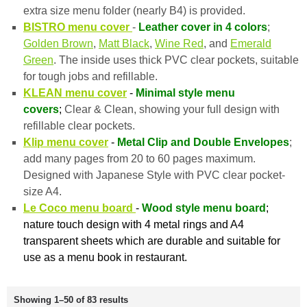
extra size menu folder (nearly B4) is provided.
BISTRO menu cover
-
Leather cover in 4 colors
;
Golden Brown
,
Matt Black
,
Wine Red
, and
Emerald
Green
. The inside uses thick PVC clear pockets, suitable
for tough jobs and refillable.
KLEAN menu cover
-
Minimal style menu
covers
;
Clear & Clean, showing your full design with
refillable clear pockets.
Klip menu cover
-
Metal Clip and Double Envelopes
;
add many pages from 20 to 60 pages maximum.
Designed with Japanese Style with PVC clear pocket-
size A4.
Le Coco menu board
-
Wood style menu board
;
nature touch design with 4 metal rings and A4
transparent sheets which are durable and suitable for
use as a menu book in restaurant.
Showing 1–50 of 83 results