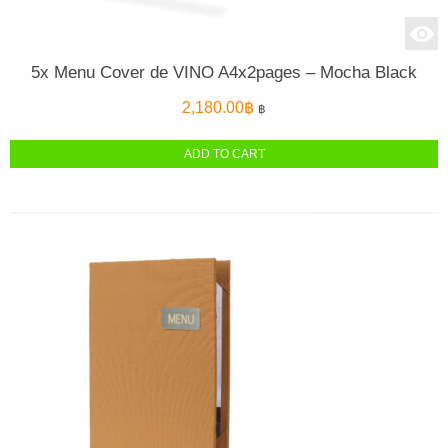
5x Menu Cover de VINO A4x2pages – Mocha Black
2,180.00
฿
฿
ADD TO CART