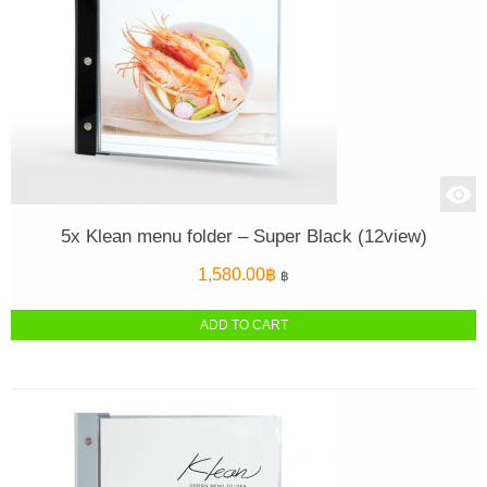
5x Klean menu folder – Super Black (12view)
1,580.00
฿
฿
ADD TO CART