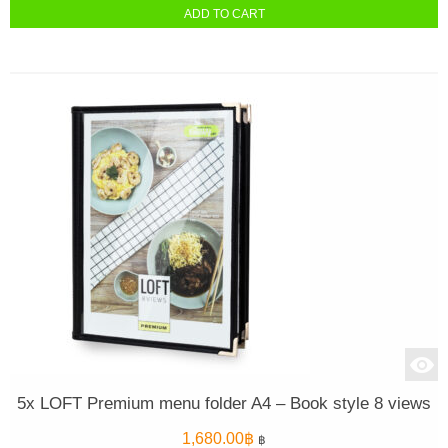
ADD TO CART
5x LOFT Premium menu folder A4 – Book style 8 views
1,680.00
฿
฿