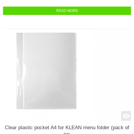
READ MORE
Clear plastic pocket A4 for KLEAN menu folder (pack of