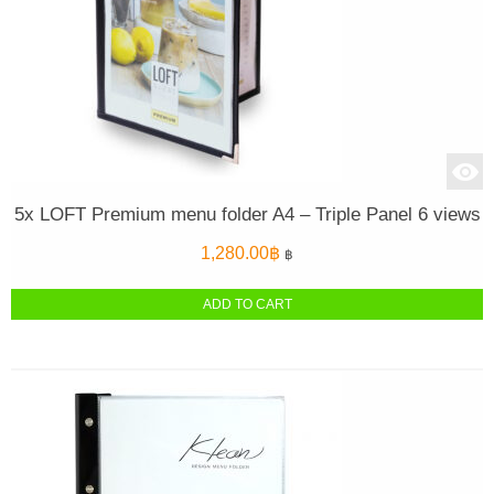
5x LOFT Premium menu folder A4 – Triple Panel 6 views
1,280.00
฿
฿
ADD TO CART