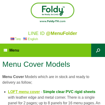
LINE ID
@MenuFolder
ไทย
English
Menu
Menu Cover Models
Menu Cover
Models which are in stock and ready to
delivery as follow;
LOFT menu cover
-
Simple clear PVC rigid sheets
with leather edge and metal corner. There is a single
panel for 2 pages; up to 8 panels for 16 menu pages. An