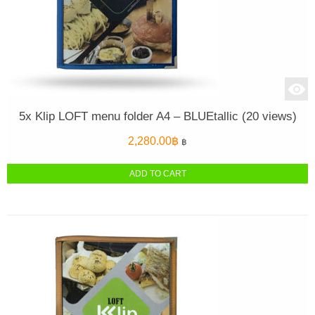
5x Klip LOFT menu folder A4 – BLUEtallic (20 views)
2,280.00
฿
฿
ADD TO CART