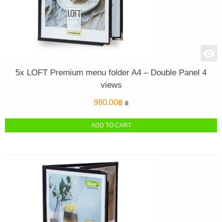
5x LOFT Premium menu folder A4 – Double Panel 4
views
980.00
฿
฿
ADD TO CART