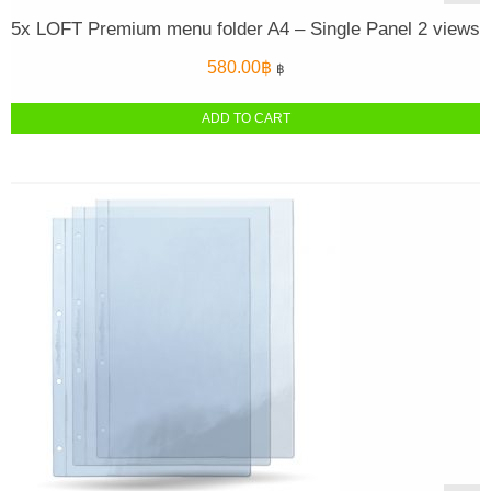
5x LOFT Premium menu folder A4 – Single Panel 2 views
580.00
฿
฿
ADD TO CART