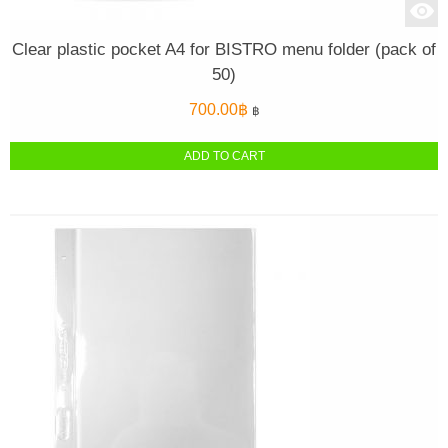
Clear plastic pocket A4 for BISTRO menu folder (pack of
50)
700.00
฿
฿
ADD TO CART