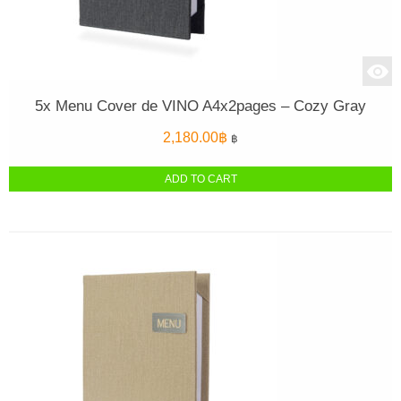
5x Menu Cover de VINO A4x2pages – Cozy Gray
2,180.00
฿
฿
ADD TO CART