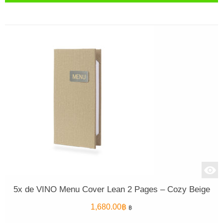
5x de VINO Menu Cover Lean 2 Pages – Cozy Beige
1,680.00
฿
฿