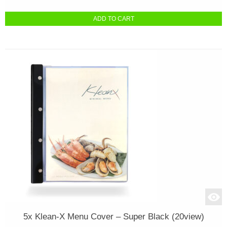
ADD TO CART
5x Klean-X Menu Cover – Super Black (20view)