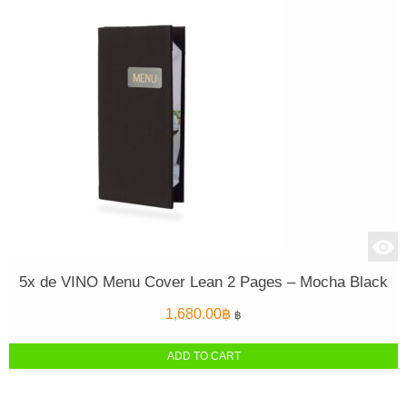
5x de VINO Menu Cover Lean 2 Pages – Mocha Black
1,680.00
฿
฿
ADD TO CART