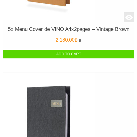
5x Menu Cover de VINO A4x2pages – Vintage Brown
2,180.00
฿
฿
ADD TO CART