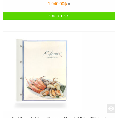
1,940.00
฿
฿
ADD TO CART