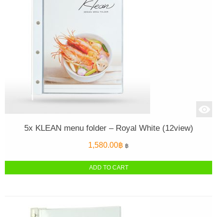
5x KLEAN menu folder – Royal White (12view)
1,580.00
฿
฿
ADD TO CART