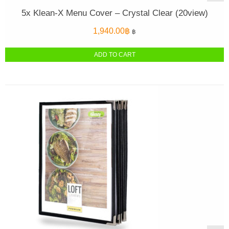
5x Klean-X Menu Cover – Crystal Clear (20view)
1,940.00
฿
฿
ADD TO CART