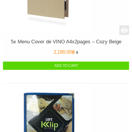
5x Menu Cover de VINO A4x2pages – Cozy Beige
2,180.00
฿
฿
ADD TO CART