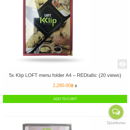
5x Klip LOFT menu folder A4 – REDtallic (20 views)
2,280.00
฿
฿
ADD TO CART