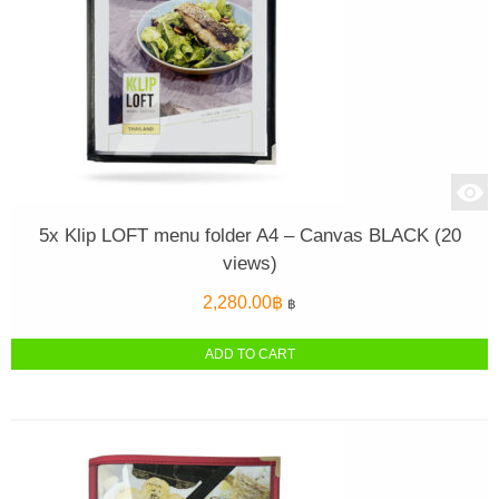
5x Klip LOFT menu folder A4 – Canvas BLACK (20
views)
2,280.00
฿
฿
ADD TO CART