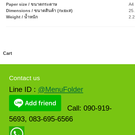
Paper size / ขนาดกระดาษ
A4 
Dimensions / ขนาดสินค้า (กxยxส)
25.
Weight / น้ำหนัก
2.2
Cart
Contact us
Line ID :
@MenuFolder
Call: 090-919-
5693, 083-695-6566