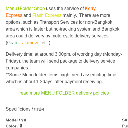
Menu1Folder Shop
uses the service of
Kerry
Express
and
Flash Express
mainly. There are more
options, such as Transport Services for non-Bangkok
area which is faster but no-tracking system and Bangkok
area could delivery by motorcycle delivery services
(
Grab
,
Lalamove
, etc.)
Delivery time; at around 3.00pm. of working day (Monday-
Friday), the team will send package to delivery service
companies.
**Some Menu folder items might need assembling time
which is about 1-2days, after payment receiving.
read more MENU FOLDER delivery policies
Specificions / สเปค
Model / รุ่น
SA
Color / สี
Pur