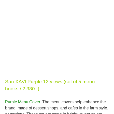
San XAVI Purple 12 views (set of 5 menu
books / 2,380.-)
Purple Menu Cover
The menu covers help enhance the
brand image of dessert shops, and cafes in the farm style,