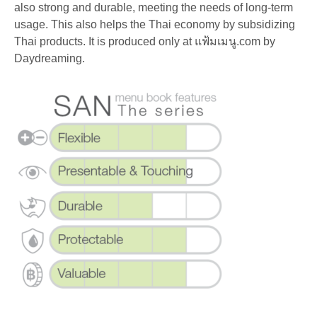
also strong and durable, meeting the needs of long-term
usage. This also helps the Thai economy by subsidizing
Thai products. It is produced only at แฟ้มเมนู.com by
Daydreaming.