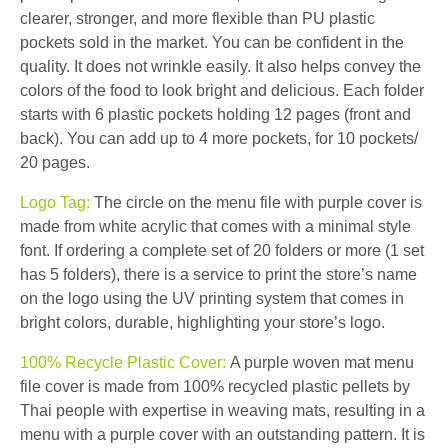
clearer, stronger, and more flexible than PU plastic
pockets sold in the market. You can be confident in the
quality. It does not wrinkle easily. It also helps convey the
colors of the food to look bright and delicious. Each folder
starts with 6 plastic pockets holding 12 pages (front and
back). You can add up to 4 more pockets, for 10 pockets/
20 pages.
Logo Tag:
The circle on the menu file with purple cover is
made from white acrylic that comes with a minimal style
font. If ordering a complete set of 20 folders or more (1 set
has 5 folders), there is a service to print the store’s name
on the logo using the UV printing system that comes in
bright colors, durable, highlighting your store’s logo.
100% Recycle Plastic Cover:
A purple woven mat menu
file cover is made from 100% recycled plastic pellets by
Thai people with expertise in weaving mats, resulting in a
menu with a purple cover with an outstanding pattern. It is