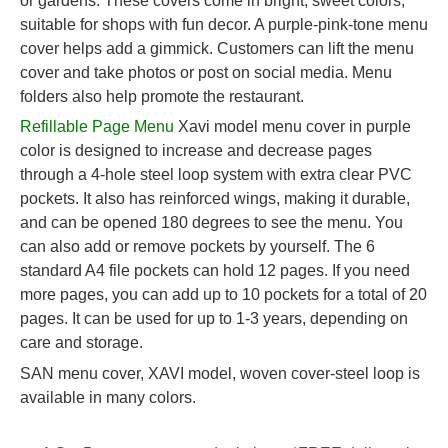
or gardens. These covers come in bright, sweet colors,
suitable for shops with fun decor. A purple-pink-tone menu
cover helps add a gimmick. Customers can lift the menu
cover and take photos or post on social media. Menu
folders also help promote the restaurant.
Refillable Page Menu
Xavi model menu cover in purple
color is designed to increase and decrease pages
through a 4-hole steel loop system with extra clear PVC
pockets. It also has reinforced wings, making it durable,
and can be opened 180 degrees to see the menu. You
can also add or remove pockets by yourself. The 6
standard A4 file pockets can hold 12 pages. If you need
more pages, you can add up to 10 pockets for a total of 20
pages. It can be used for up to 1-3 years, depending on
care and storage.
SAN menu cover, XAVI model, woven cover-steel loop is
available in many colors.