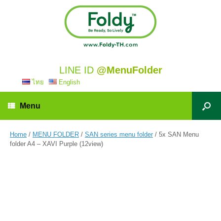
LINE ID
@MenuFolder
ไทย
English
Menu
Home
/
MENU FOLDER
/
SAN series menu folder
/ 5x SAN Menu
folder A4 – XAVI Purple (12view)