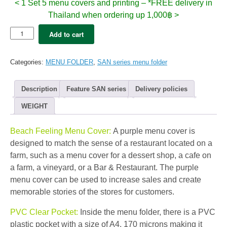
< 1 Set 5 menu covers and printing – *FREE delivery in
Thailand when ordering up 1,000฿ >
5x
Add to cart
SAN
Menu
folder
Categories:
MENU FOLDER
,
SAN series menu folder
A4
–
XAVI
Description
Feature SAN series
Delivery policies
Purple
(12view)
WEIGHT
quantity
Beach Feeling Menu Cover:
A purple menu cover is
designed to match the sense of a restaurant located on a
farm, such as a menu cover for a dessert shop, a cafe on
a farm, a vineyard, or a Bar & Restaurant. The purple
menu cover can be used to increase sales and create
memorable stories of the stores for customers.
PVC Clear Pocket:
Inside the menu folder, there is a PVC
plastic pocket with a size of A4, 170 microns making it