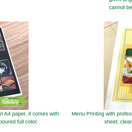
cannot be
on A4 paper, it comes with
Menu Printing with profess
oured full color.
sheet; clear