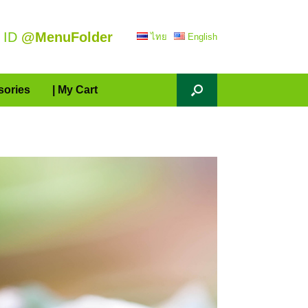
 ID
@MenuFolder
ไทย
English
sories
| My Cart