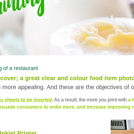
 of a restaurant
cover; a great clear and colour food item phot
more appealing. And these are the objectives of o
u sheets to be inserted
. As a result, the more you print with
a 
rsuade consumers to order more, and increase improving res
nkjet Printer