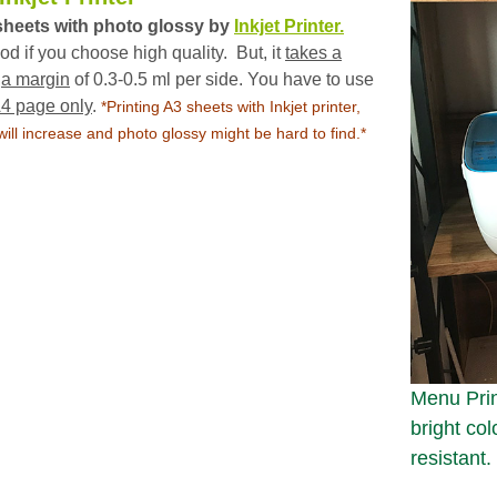
sheets with photo glossy by
Inkjet Printer.
 if you choose high quality. But, it
takes a
s
a margin
of 0.3-0.5 ml per side. You have to use
A4 page only
.
*
Printing A3 sheets with Inkjet printer,
ll increase and photo glossy might be hard to find.*
Menu Print
bright col
resistant.