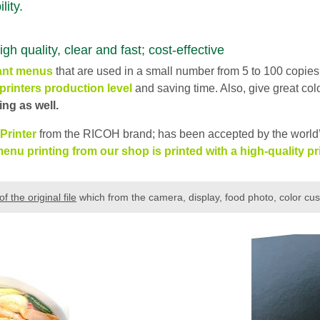
lity.
uality, clear and fast; cost-effective
ant
menus
that are used in a small number from 5 to 100 copies
printers production level
and saving time. Also, give great col
ng as well.
 Printer
from the RICOH brand; has been accepted by the world’
enu printing from our shop is printed with a high-quality pri
of the original file
which from the camera, display, food photo, color cu