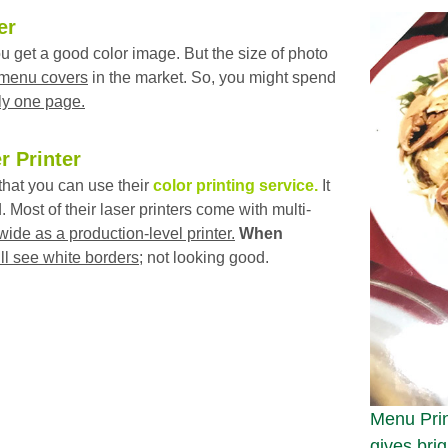
er
 get a good color image. But the size of photo
 menu covers
in the market. So, you might spend
ly one page.
r Printer
hat you can use their
color printing service.
It
. Most of their laser printers come with multi-
wide as a production-level printer.
When
ll see white borders
; not looking good.
Menu Prin
gives brig