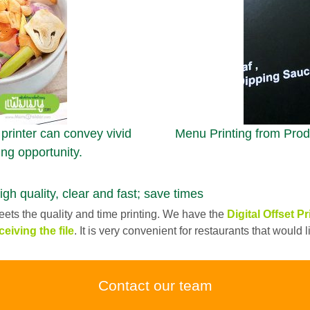
 printer can convey vivid
Menu Printing from Produ
ing opportunity.
quality, clear and fast; save times
ets the quality and time printing. We have the
Digital Offset Pr
ceiving the file
. It is very convenient for restaurants that would
Contact our team