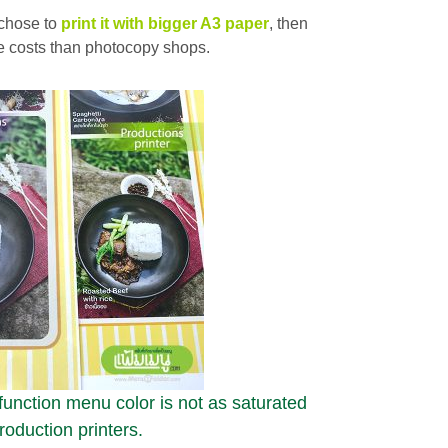
chose to
print it with bigger A3 paper
, then
ate costs than photocopy shops.
-function menu color is not as saturated
roduction printers.