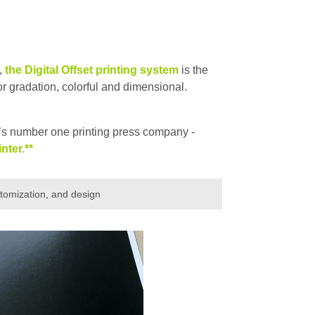
,
the Digital Offset printing system
is the
or gradation, colorful and dimensional.
s number one printing press company -
nter.**
stomization, and design