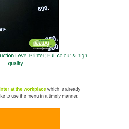
ction Level Printer; Full colour & high
quality
inter
at the workplace
which is already
 like to use the menu in a timely manner.