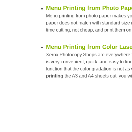
Menu Printing from Photo Pap
Menu printing from photo paper makes you
paper
does not match with standard size
time cutting,
not cheap
, and print them
on
Menu Printing from Color Lase
Xerox Photocopy Shops are everywhere t
is very convenient, quick, and easy to find
function that the
color gradation is not as 
printing
the A3 and A4 sheets out, you wi