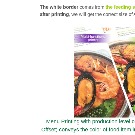
The white border
comes from
the feeding s
after printing
, we will get the correct size 
Menu Printing with production level col
Offset) conveys the color of food item