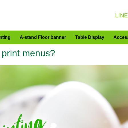
LINE
nting
A-stand Floor banner
Table Display
Acces
o print menus?