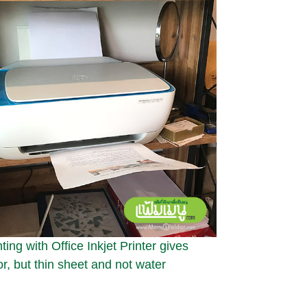
ing with Office Inkjet Printer gives
or, but thin sheet and not water