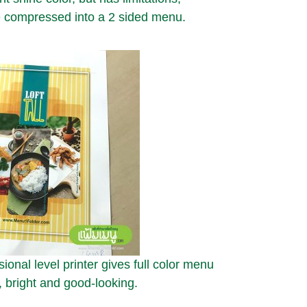
 compressed into a 2 sided menu.
ional level printer gives full color menu
, bright and good-looking.