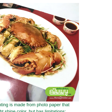
ting is made from photo paper that
ht shine color, but has limitations;