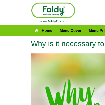
Home
Menu Cover
Menu Pri
Why is it necessary t