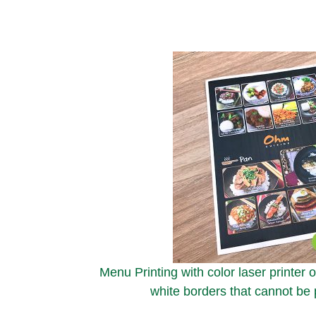
Menu Printing with color laser printer 
white borders that cannot be p