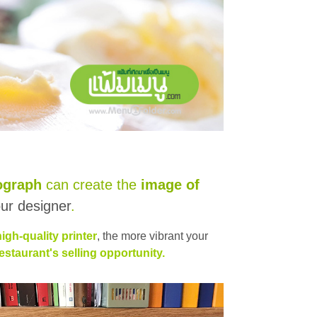
ograph
can create the
image of
ur designer
.
high-quality printer
, the more vibrant your
taurant's selling opportunity.