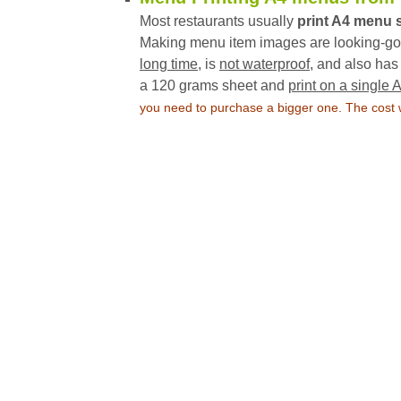
Most restaurants usually
print A4 menu 
Making menu item images are looking-good
long time
, is
not waterproof
, and also ha
a 120 grams sheet and
print on a single 
you need to purchase a bigger one. The cost wi