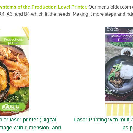
ystems of the Production Level Printer.
Our menufolder.com 
of A4, A3, and B4 which fit the needs. Making it more steps and r
or laser printer (Digital
Laser Printing with multi
 image with dimension, and
as p