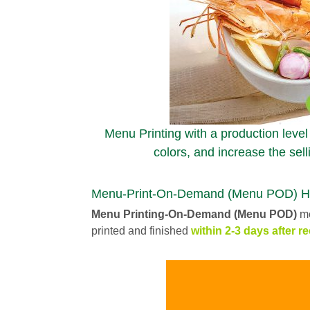
Menu Printing with a production level
colors, and increase the sell
Menu-Print-On-Demand (Menu POD) High 
Menu Printing-On-Demand (Menu POD)
me
printed and finished
within 2-3 days after re