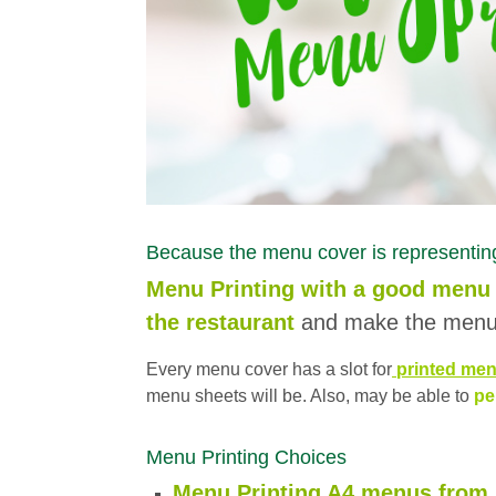
Because the menu cover is representing
Menu Printing with a good menu 
the restaurant
and make the menu 
Every menu cover has a slot for
printed men
menu sheets will be. Also, may be able to
pe
Menu Printing Choices
Menu Printing A4 menus from I