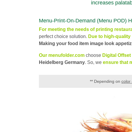
increases palatabi
Menu-Print-On-Demand (Menu POD) High q
For meeting the nee
ds
of printing
restaur
perfect choice solution.
Due to high-quality 
Making your food item image look appetizi
Our menufolder.com
choose
Digital Offset
Heidelberg Germany
. So, we
ensure that m
**
Depending on
color 