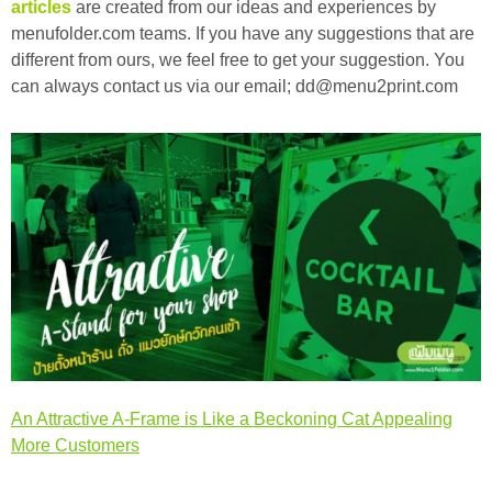
articles
are created from our ideas and experiences by
menufolder.com teams. If you have any suggestions that are
different from ours, we feel free to get your suggestion. You
can always contact us via our email; dd@menu2print.com
An Attractive A-Frame is Like a Beckoning Cat Appealing
More Customers