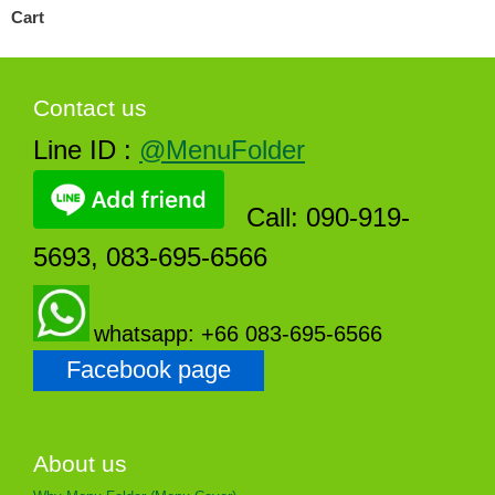
Cart
Contact us
Line ID :
@MenuFolder
Call: 090-919-
5693, 083-695-6566
whatsapp: +66 083-695-6566
Facebook page
About us