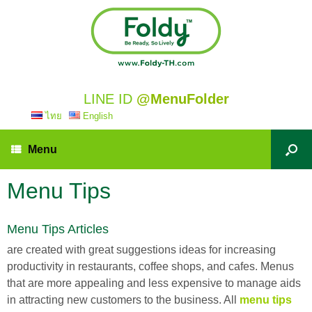
LINE ID
@MenuFolder
ไทย
English
Menu
Menu Tips
Menu Tips Articles
are created with great suggestions ideas for increasing
productivity in restaurants, coffee shops, and cafes. Menus
that are more appealing and less expensive to manage aids
in attracting new customers to the business. All
menu tips