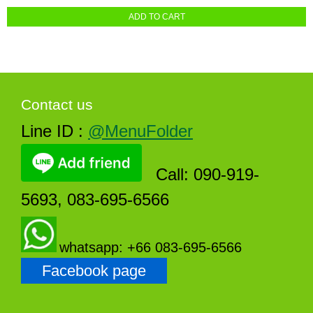
ADD TO CART
Contact us
Line ID :
@MenuFolder
Call: 090-919-
5693, 083-695-6566
whatsapp: +66 083-695-6566
Facebook page