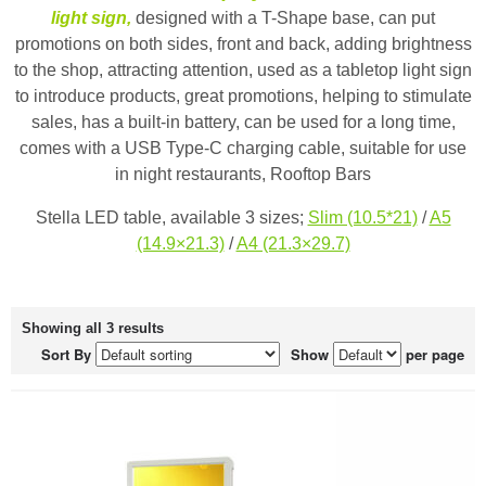
light sign,
designed with a T-Shape base, can put
promotions on both sides, front and back, adding brightness
to the shop, attracting attention, used as a tabletop light sign
to introduce products, great promotions, helping to stimulate
sales, has a built-in battery, can be used for a long time,
comes with a USB Type-C charging cable, suitable for use
in night restaurants, Rooftop Bars
Stella LED table, available 3 sizes;
Slim (10.5*21)
/
A5
(14.9×21.3)
/
A4 (21.3×29.7)
Showing all 3 results
Sort By
Show
per page