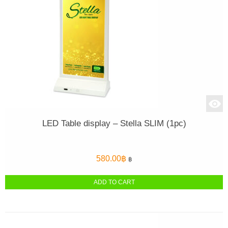
LED Table display – Stella SLIM (1pc)
580.00
฿
฿
ADD TO CART