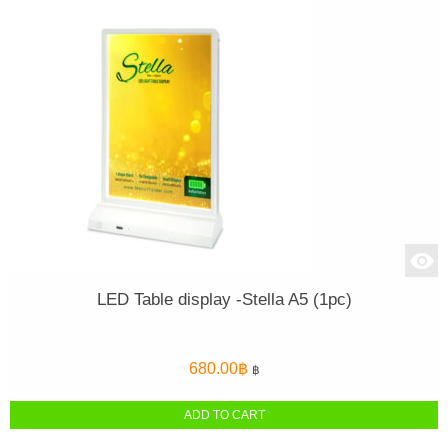
LED Table display -Stella A5 (1pc)
680.00
฿
฿
ADD TO CART