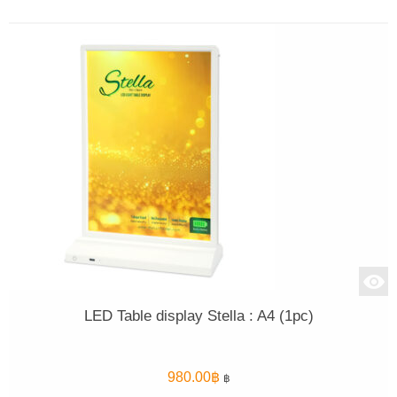
LED Table display Stella : A4 (1pc)
980.00
฿
฿