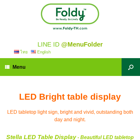
LINE ID
@MenuFolder
ไทย
English
Menu
LED Bright table display
LED tabletop light sign, bright and vivid, outstanding both
day and night.
Stella LED Table Display
- Beautiful LED tabletop