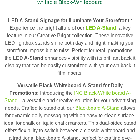
writable Black-Whiteboard
LED A-Stand Signage for Illuminate Your Storefront :
Experience the bright allure of our
LED A-Stand,
a key
feature in our Creative Bright collection. These innovative
LED lightbox stands shine both day and night, making your
storefront impossible to miss. Perfect for retail promotions,
the
LED A-Stand
enhances visibility with its brilliant backlit
display that can be easily customized with your own backlit
film inserts.
Versatile Black-Whiteboard A-Stand for Daily
Promotions:
Introducing the
INC Black-White board A-
Stand
—a versatile and creative solution for your advertising
needs. Crafted to stand out, our
Blackboard A-Stand
allows
for dynamic daily messaging with an easy-to-clean surface,
ideal for chalk or liquid chalk markers. This dual-sided stand
offers flexibility to switch between a classic whiteboard and
a traditional blackboard A-stand, perfect for crafting eye-