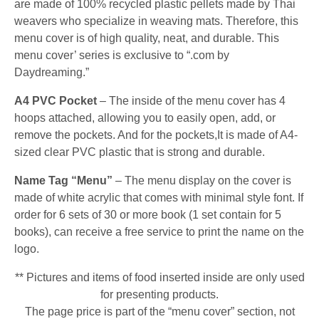
are made of 100% recycled plastic pellets made by Thai
weavers who specialize in weaving mats. Therefore, this
menu cover is of high quality, neat, and durable. This
menu cover’ series is exclusive to “.com by
Daydreaming.”
A4 PVC Pocket
– The inside of the menu cover has 4
hoops attached, allowing you to easily open, add, or
remove the pockets. And for the pockets,It is made of A4-
sized clear PVC plastic that is strong and durable.
Name Tag “Menu”
– The menu display on the cover is
made of white acrylic that comes with minimal style font. If
order for 6 sets of 30 or more book (1 set contain for 5
books), can receive a free service to print the name on the
logo.
** Pictures and items of food inserted inside are only used
for presenting products.
The page price is part of the “menu cover” section, not