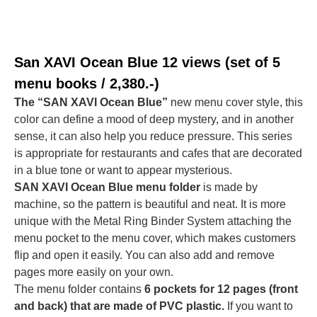
San XAVI Ocean Blue
12 views (set of 5
menu books / 2,380.-)
The “SAN XAVI Ocean Blue”
new menu cover style, this
color can define a mood of deep mystery, and in another
sense, it can also help you reduce pressure. This series
is appropriate for restaurants and cafes that are decorated
in a blue tone or want to appear mysterious.
SAN XAVI Ocean Blue menu folder
is made by
machine, so the pattern is beautiful and neat. It is more
unique with the Metal Ring Binder System attaching the
menu pocket to the menu cover, which makes customers
flip and open it easily. You can also add and remove
pages more easily on your own.
The menu folder contains
6 pockets for 12 pages (front
and back) that are made of PVC plastic.
If you want to