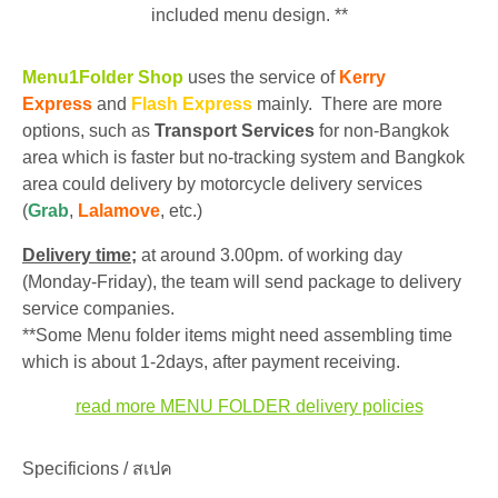
included menu design. **
Menu1Folder Shop
uses the service of
Kerry
Express
and
Flash Express
mainly. There are more
options, such as
Transport Services
for non-Bangkok
area which is faster but no-tracking system and Bangkok
area could delivery by motorcycle delivery services
(
Grab
,
Lalamove
, etc.)
Delivery time;
at around 3.00pm. of working day
(Monday-Friday), the team will send package to delivery
service companies.
**Some Menu folder items might need assembling time
which is about 1-2days, after payment receiving.
read more MENU FOLDER delivery policies
Specificions / สเปค