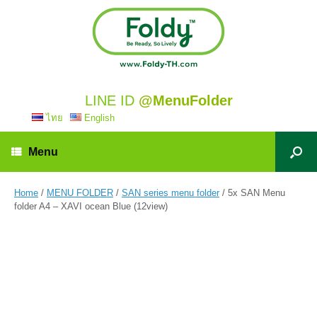
LINE ID
@MenuFolder
ไทย
English
Menu
Home
/
MENU FOLDER
/
SAN series menu folder
/ 5x SAN Menu
folder A4 – XAVI ocean Blue (12view)