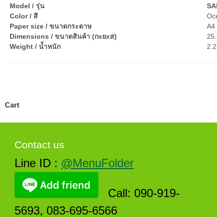
Model / รุ่น
SA
Color / สี
Oc
Paper size / ขนาดกระดาษ
A4 
Dimensions / ขนาดสินค้า (กxยxส)
25.
Weight / น้ำหนัก
2.2
Cart
Contact us
Line ID :
@MenuFolder
Call: 090-919-
5693, 083-695-6566