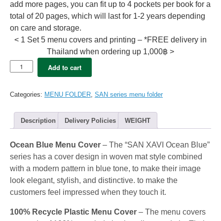
add more pages, you can fit up to 4 pockets per book for a
total of 20 pages, which will last for 1-2 years depending
on care and storage.
< 1 Set 5 menu covers and printing – *FREE delivery in
Thailand when ordering up 1,000฿ >
5x
Add to cart
SAN
Menu
folder
Categories:
MENU FOLDER
,
SAN series menu folder
A4
–
XAVI
Description
Delivery Policies
WEIGHT
ocean
Blue
Ocean Blue Menu Cover
– The “SAN XAVI Ocean Blue”
(12view)
quantity
series has a cover design in woven mat style combined
with a modern pattern in blue tone, to make their image
look elegant, stylish, and distinctive. to make the
customers feel impressed when they touch it.
100% Recycle Plastic Menu Cover
– The menu covers