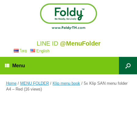
LINE ID
@MenuFolder
ไทย
English
Menu
Home
/
MENU FOLDER
/
Klip menu book
/ 5x Klip SAN menu folder
A4 – Red (16 views)