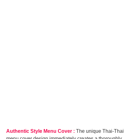
quantity
Authentic Style Menu Cover :
The unique Thai-Thai
menu cover design immediately creates a thoroughly