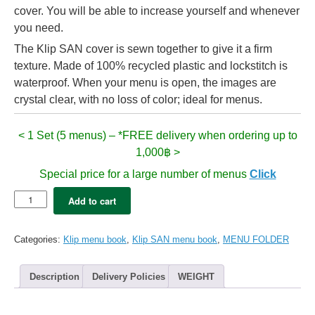
cover. You will be able to increase yourself and whenever
you need.
The Klip SAN cover is sewn together to give it a firm
texture. Made of 100% recycled plastic and lockstitch is
waterproof. When your menu is open, the images are
crystal clear, with no loss of color; ideal for menus.
< 1 Set (5 menus) – *FREE delivery when ordering up to
1,000฿ >
Special price for a large number of menus
Click
5x
Add to cart
Klip
SAN
menu
Categories:
Klip menu book
,
Klip SAN menu book
,
MENU FOLDER
folder
A4
-
Description
Delivery Policies
WEIGHT
Red
(16
views)