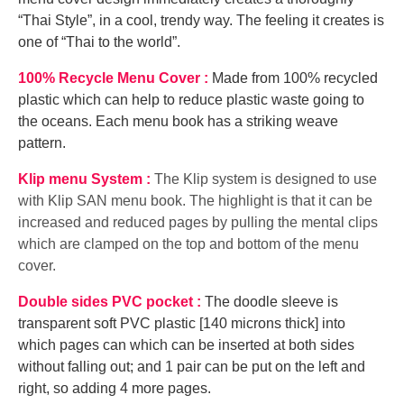
“Thai Style”, in a cool, trendy way. The feeling it creates is
one of “Thai to the world”.
100% Recycle Menu Cover :
Made from 100% recycled
plastic which can help to reduce plastic waste going to
the oceans. Each menu book has a striking weave
pattern.
Klip menu System :
The Klip system is designed to use
with Klip SAN menu book. The highlight is that it can be
increased and reduced pages by pulling the mental clips
which are clamped on the top and bottom of the menu
cover.
Double sides PVC pocket :
The doodle sleeve is
transparent soft PVC plastic [140 microns thick] into
which pages can which can be inserted at both sides
without falling out; and 1 pair can be put on the left and
right, so adding 4 more pages.