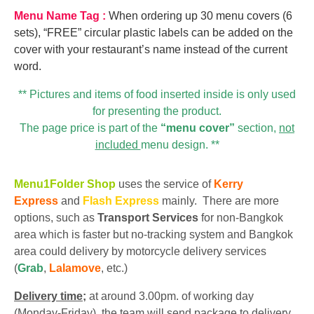
Menu Name Tag :
When ordering up 30 menu covers (6
sets), “FREE” circular plastic labels can be added on the
cover with your restaurant’s name instead of the current
word.
** Pictures and items of food inserted inside is only used
for presenting the product.
The page price is part of the
“menu cover”
section,
not
included
menu design. **
Menu1Folder Shop
uses the service of
Kerry
Express
and
Flash Express
mainly. There are more
options, such as
Transport Services
for non-Bangkok
area which is faster but no-tracking system and Bangkok
area could delivery by motorcycle delivery services
(
Grab
,
Lalamove
, etc.)
Delivery time;
at around 3.00pm. of working day
(Monday-Friday), the team will send package to delivery