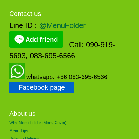
Contact us
Line ID :
@MenuFolder
Call: 090-919-
5693, 083-695-6566
whatsapp: +66 083-695-6566
Facebook page
About us
Why Menu Folder (Menu Cover)
Menu Tips
Delivery Policies