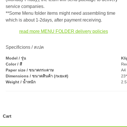
service companies.
**Some Menu folder items might need assembling time
which is about 1-2days, after payment receiving.
read more MENU FOLDER delivery policies
Specificions / สเปค
Model / รุ่น
Kl
Color / สี
Re
Paper size / ขนาดกระดาษ
A4 
Dimensions / ขนาดสินค้า (กxยxส)
23
Weight / น้ำหนัก
2.5
Cart