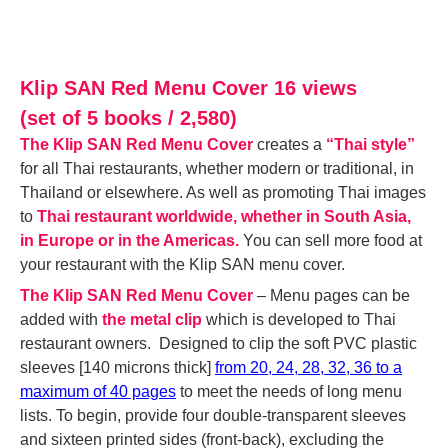
Klip SAN Red Menu Cover 16 views
(set of 5 books / 2,580)
The Klip SAN Red Menu Cover
creates a
“Thai style”
for all Thai restaurants, whether modern or traditional, in
Thailand or elsewhere. As well as promoting Thai images
to
Thai restaurant worldwide, whether in South Asia,
in Europe or in the Americas.
You can sell more food at
your restaurant with the Klip SAN menu cover.
The Klip SAN Red Menu Cover
– M
enu
pages can be
added with
the metal clip
which is developed to Thai
restaurant owners. Designed to clip the soft PVC plastic
sleeves [140 microns thick]
f
rom 20, 24, 28, 32, 36
t
o a
maximum of 40 pages
to meet the needs of long menu
lists. To begin, provide four double-transparent sleeves
and sixteen printed sides (front-back), excluding the