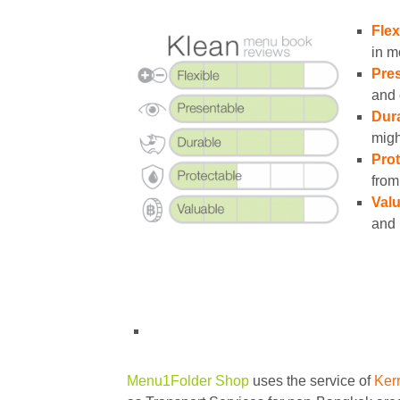
Flex
in m
Pres
and 
Dura
migh
Prot
from
Valu
and 
Menu1Folder Shop
uses the service of
Ker