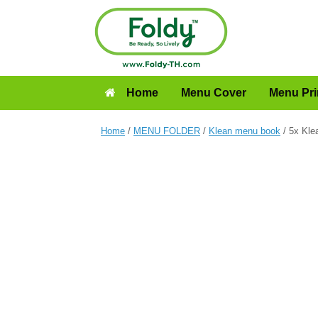
Home
Menu Cover
Menu Pri
Home
/
MENU FOLDER
/
Klean menu book
/ 5x Kle