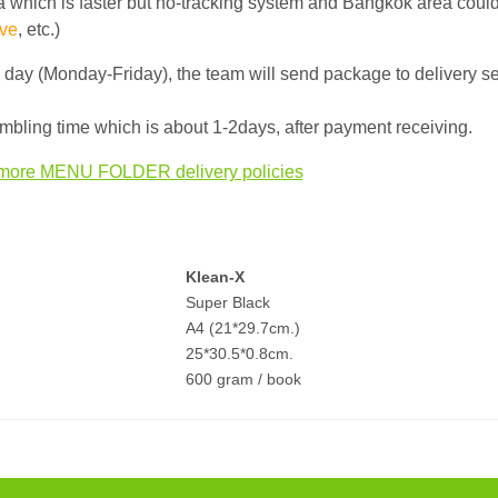
 which is faster but no-tracking system and Bangkok area could
ve
, etc.)
g day (Monday-Friday), the team will send package to delivery s
bling time which is about 1-2days, after payment receiving.
more MENU FOLDER delivery policies
Klean-X
Super Black
A4 (21*29.7cm.)
25*30.5*0.8cm.
600 gram / book