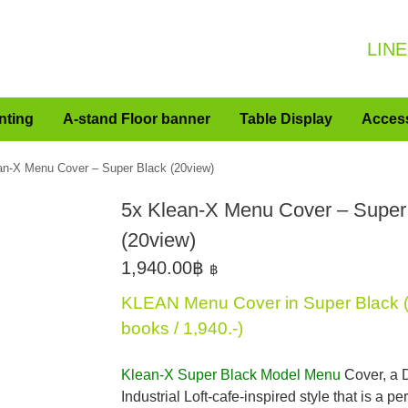
LINE
nting
A-stand Floor banner
Table Display
Acces
an-X Menu Cover – Super Black (20view)
5x Klean-X Menu Cover – Super
(20view)
1,940.00
฿
฿
KLEAN Menu Cover in Super Black (s
books / 1,940.-)
Klean-X Super Black Model Menu
Cover, a 
Industrial Loft-cafe-inspired style that is a pe