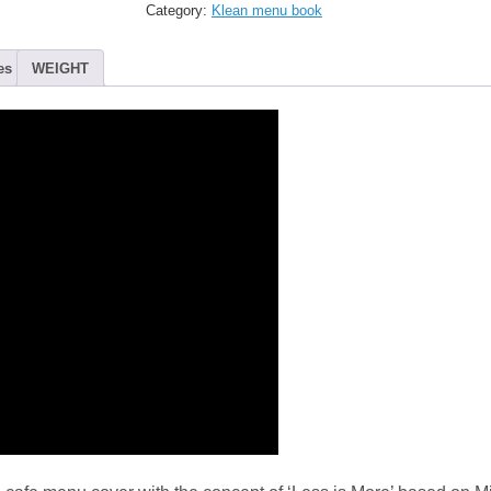
Menu
Category:
Klean menu book
Cover
-
Super
es
WEIGHT
Black
(20view)
quantity