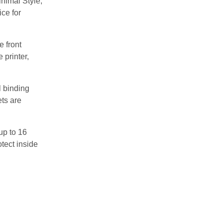
nimal Style,
ice for
e front
 printer,
l binding
ets are
up to 16
tect inside