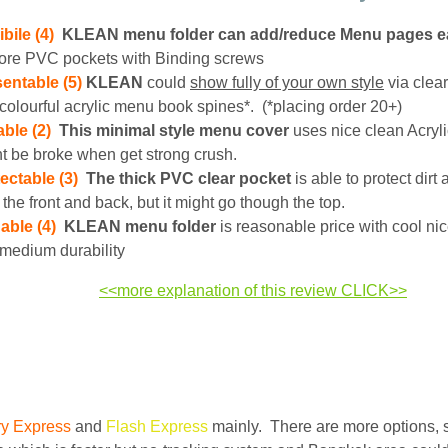
ibile (4)
KLEAN menu folder can add/reduce Menu pages ea
ore PVC pockets with Binding screws
entable (5)
KLEAN
could
show fully of your own style
via clea
colourful acrylic menu book spines*. (*placing order 20+)
ble (2)
This minimal style menu cover
uses nice clean Acrylic
t be broke when get strong crush.
ectable (3)
The thick PVC clear pocket
is able to protect dirt
 the front and back, but it might go though the top.
able (4)
KLEAN menu folder
is reasonable price with cool ni
medium durability
<<more explanation of this review CLICK>>
ry Express
and
Flash Express
mainly. There are more options, 