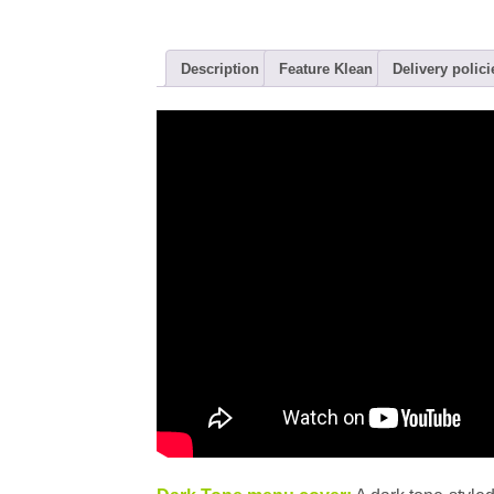
Description
Feature Klean
Delivery polici