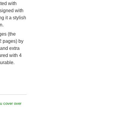
ated with
esigned with
g it a stylish
n.
ges (the
2 pages) by
 and extra
ured with 4
urable.
u cover over