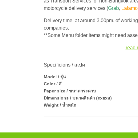
as Transport Services for non-Bangkok area
motorcycle delivery services (
Grab
,
Lalamo
Delivery time; at around 3.00pm. of workin
companies.
**Some Menu folder items might need assem
read 
Specificions / สเปค
Model / รุ่น
Color / สี
Paper size / ขนาดกระดาษ
Dimensions / ขนาดสินค้า (กxยxส)
Weight / น้ำหนัก