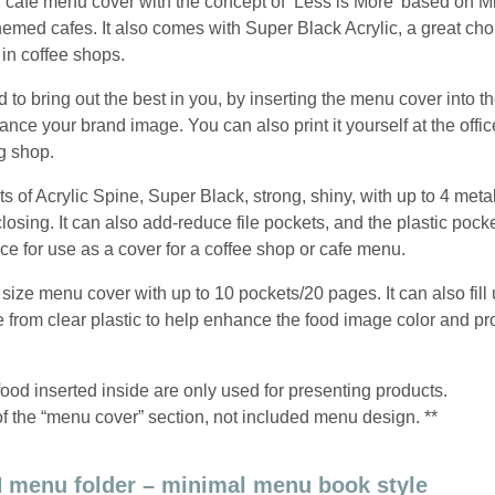
 cafe menu cover with the concept of ‘Less is More’ based on Mi
hemed cafes. It also comes with Super Black Acrylic, a great cho
 in coffee shops.
o bring out the best in you, by inserting the menu cover into th
nhance your brand image. You can also print it yourself at the office
ng shop.
s of Acrylic Spine, Super Black, strong, shiny, with up to 4 meta
losing. It can also add-reduce file pockets, and the plastic pock
ce for use as a cover for a coffee shop or cafe menu.
size menu cover with up to 10 pockets/20 pages. It can also fill 
rom clear plastic to help enhance the food image color and pro
food inserted inside are only used for presenting products.
of the “menu cover” section, not included menu design. **
 menu folder – minimal menu book style