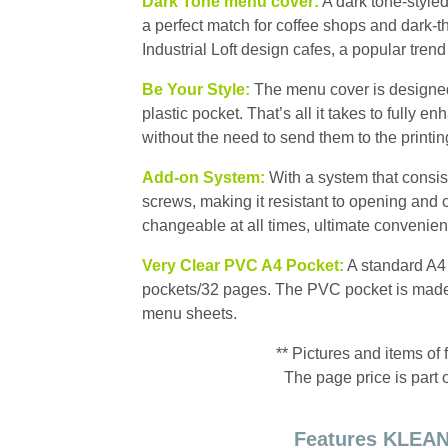
Dark Tone menu cover:
A dark tone-styled
a perfect match for coffee shops and dark-t
Industrial Loft design cafes, a popular trend
Be Your Style:
The menu cover is designed t
plastic pocket. That’s all it takes to fully e
without the need to send them to the printi
Add-on System:
With a system that consist
screws, making it resistant to opening and c
changeable at all times, ultimate convenien
Very Clear PVC A4 Pocket:
A standard A4 
pockets/32 pages. The PVC pocket is made f
menu sheets.
** Pictures and items of 
The page price is part 
Features KLEAN