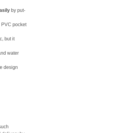
sily
by put-
r PVC pocket
, but it
 and water
ce design
such