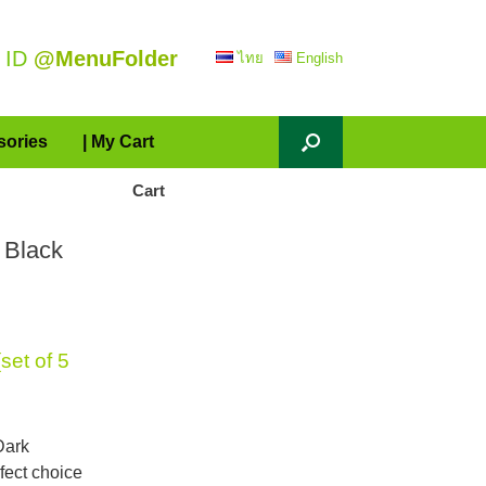
 ID
@MenuFolder
ไทย
English
sories
| My Cart
Cart
 Black
et of 5
Dark
rfect choice