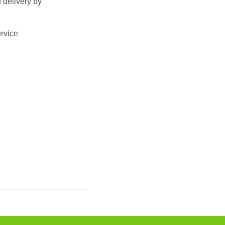
 delivery by
ervice