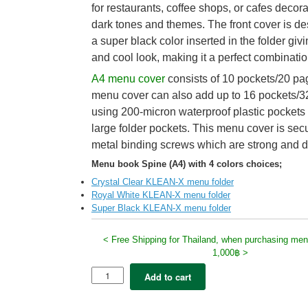
for restaurants, coffee shops, or cafes decor
dark tones and themes. The front cover is d
a super black color inserted in the folder givin
and cool look, making it a perfect combinatio
A4 menu cover
consists of 10 pockets/20 pa
menu cover can also add up to 16 pockets/3
using 200-micron waterproof plastic pockets
large folder pockets. This menu cover is sec
metal binding screws which are strong and d
Menu book Spine (A4) with 4 colors choices;
Crystal Clear KLEAN-X menu folder
Royal White KLEAN-X menu folder
Super Black KLEAN-X menu folder
< Free Shipping for Thailand, when purchasing men
1,000฿ >
5x
Add to cart
Klean-
X