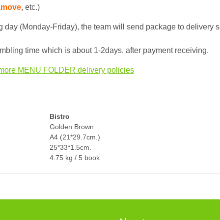
amove
, etc.)
 day (Monday-Friday), the team will send package to delivery s
bling time which is about 1-2days, after payment receiving.
more MENU FOLDER delivery policies
Bistro
Golden Brown
A4 (21*29.7cm.)
25*33*1.5cm.
4.75 kg / 5 book