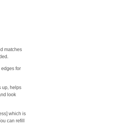
and matches
ded.
 edges for
 up, helps
and look
ss] which is
u can refill