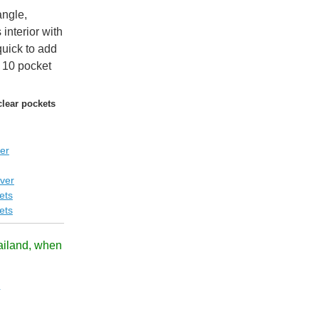
angle,
interior with
quick to add
 10 pocket
clear pockets
er
ver
ets
ets
ailand, when
!