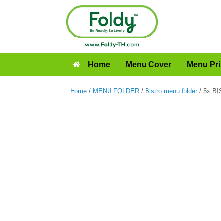
Home
Menu Cover
Menu Pri
Home
/
MENU FOLDER
/
Bistro menu folder
/ 5x BI