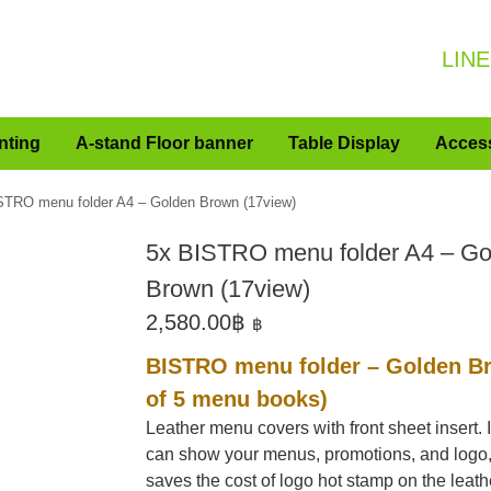
LINE
nting
A-stand Floor banner
Table Display
Acces
STRO menu folder A4 – Golden Brown (17view)
5x BISTRO menu folder A4 – Go
Brown (17view)
2,580.00
฿
฿
BISTRO menu folder – Golden Br
of 5 menu books)
Leather menu covers with front sheet insert. I
can show your menus, promotions, and logo
saves the cost of logo hot stamp on the leath