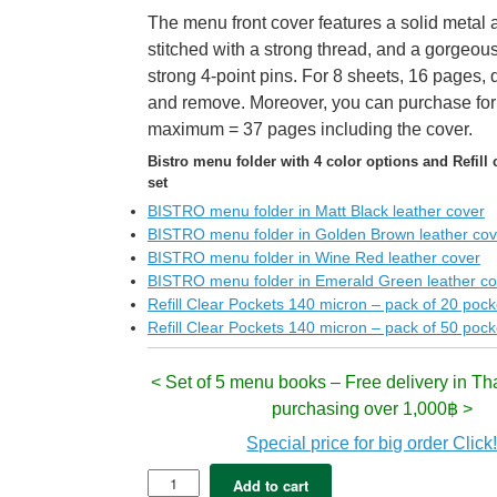
The menu front cover features a solid metal 
stitched with a strong thread, and a gorgeous 
strong 4-point pins. For 8 sheets, 16 pages, 
and remove. Moreover, you can purchase for
maximum = 37 pages including the cover.
Bistro menu folder with 4 color options and Refill 
set
BISTRO menu folder in Matt Black leather cover
BISTRO menu folder in Golden Brown leather cov
BISTRO menu folder in Wine Red leather cover
BISTRO menu folder in Emerald Green leather co
Refill Clear Pockets 140 micron – pack of 20 pock
Refill Clear Pockets 140 micron – pack of 50 pock
< Set of 5 menu books – Free delivery in Th
purchasing over 1,000฿ >
Special price for big order Click
5x
Add to cart
BISTRO