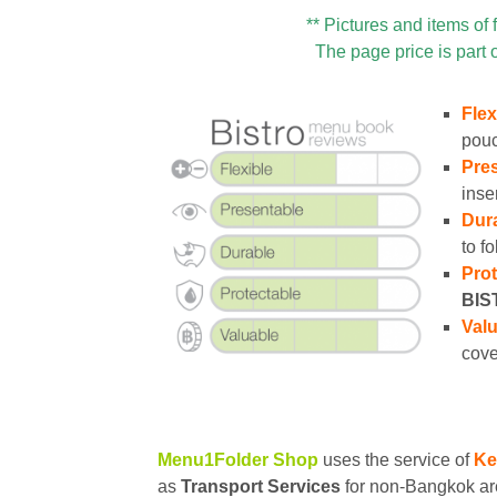
** Pictures and items of 
The page price is part 
Flex
pouc
Pre
inse
Dura
to fo
Prot
BI
Valu
cove
Menu1Folder Shop
uses the service of
Ke
as
Transport Services
for non-Bangkok ar