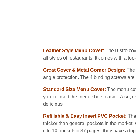
Leather Style Menu Cover:
The Bistro cov
all styles of restaurants. It comes with a 
Great Cover & Metal Corner Design:
The 
angle protection. The 4 binding screws are 
Standard Size Menu Cover:
The menu cove
you to insert the menu sheet easier. Also, us
delicious.
Refillable & Easy Insert PVC Pocket:
The
thicker than general pockets in the market. 
it to 10 pockets = 37 pages, they have a to