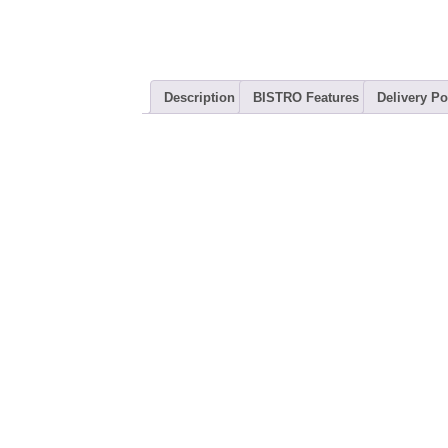
Description
BISTRO Features
Delivery Po