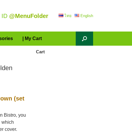
 ID
@MenuFolder
ไทย
English
sories
| My Cart
Cart
lden
own (set
n Bistro, you
, which
er cover.