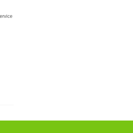
ervice