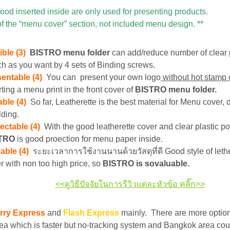
food inserted inside are only used for presenting products.
of the “menu cover” section, not included menu design. **
ible (3)
BISTRO menu folder
can add/reduce number of clear 
h as you want by 4 sets of Binding screws.
sentable (4)
You can present your own logo
without hot stamp 
rting a menu print in the front cover of
BISTRO menu folder.
ble (4)
So far, Leatherette is the best material for Menu cover, d
lding.
ectable (4)
With the good leatherette cover and clear plastic po
STRO
is good proection for menu paper inside.
able (4)
ระยะเวลาการใช้งานนานด้วยวัสดุที่ดี Good style of leth
r with non too high price, so
BISTRO is sovaluable.
<<ดูวิธีปัจจัยในการรีวิวแต่ละหัวข้อ คลิ๊ก>>
rry Express
and
Flash Express
mainly. There are more optio
ea which is faster but no-tracking system and Bangkok area cou