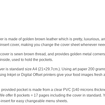
er is made of golden brown leather which is pretty, luxurious, 
top-insert cover, making you change the cover sheet whenever nee
cover is sewn brown thread, and provides golden metal corners
inside, used to hold the pockets.
r is standard size A4 (21×29.7cm.). Using art paper 200 grams
ing Inkjet or Digital Offset printers give your food images fresh 
 provided pocket is made from a clear PVC [140 microns thickne
We offer 8 pockets = 17 pages including the cover in standard. Yo
p-insert for easy changeable menu sheets.