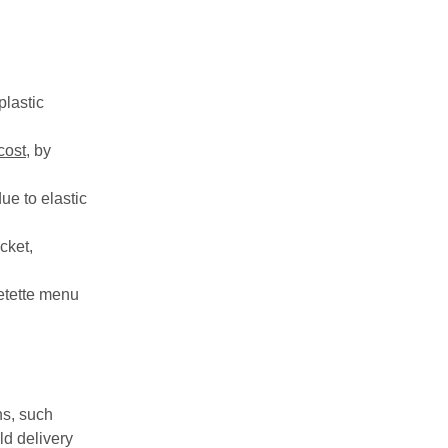
plastic
cost
, by
ue to elastic
cket,
etette menu
ns, such
ld delivery