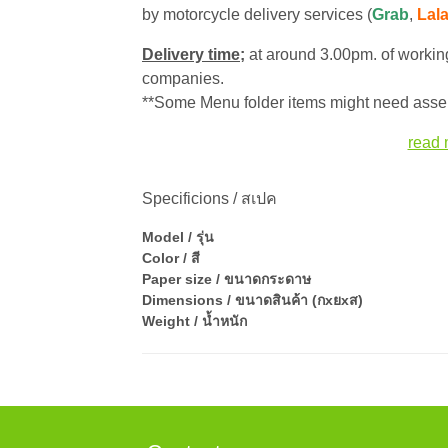
by motorcycle delivery services (
Grab
,
Lal
Delivery time;
at around 3.00pm. of working
companies.
**Some Menu folder items might need assem
read 
Specificions / สเปค
Model / รุ่น
Color / สี
Paper size / ขนาดกระดาษ
Dimensions / ขนาดสินค้า (กxยxส)
Weight / น้ำหนัก