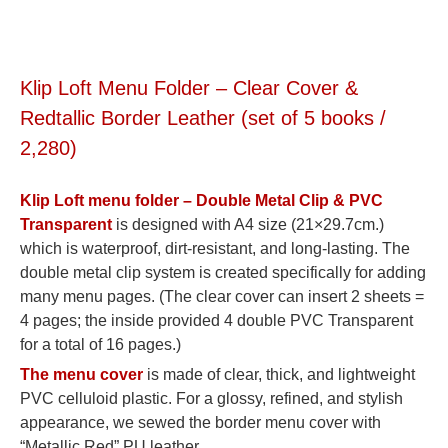
Klip Loft Menu Folder – Clear Cover &
Redtallic Border Leather (set of 5 books /
2,280)
Klip Loft menu folder – Double Metal Clip & PVC
Transparent
is designed with A4 size (21×29.7cm.)
which is waterproof, dirt-resistant, and long-lasting. The
double metal clip system is created specifically for adding
many menu pages. (The clear cover can insert 2 sheets =
4 pages; the inside provided 4 double PVC Transparent
for a total of 16 pages.)
The menu cover
is made of clear, thick, and lightweight
PVC celluloid plastic. For a glossy, refined, and stylish
appearance, we sewed the border menu cover with
“Metallic Red” PU leather.