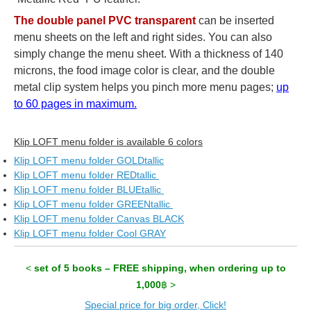
The double panel PVC transparent
can be inserted
menu sheets on the left and right sides. You can also
simply change the menu sheet. With a thickness of 140
microns, the food image color is clear, and the double
metal clip system helps you pinch more menu pages;
up
to 60 pages in maximum.
Klip LOFT menu folder is available 6 colors
Klip LOFT menu folder GOLDtallic
Klip LOFT menu folder REDtallic
Klip LOFT menu folder BLUEtallic
Klip LOFT menu folder GREENtallic
Klip LOFT menu folder Canvas BLACK
Klip LOFT menu folder Cool GRAY
<
set of 5 books – FREE shipping, when ordering up to
1,000
฿ >
Special price for big order, Click!