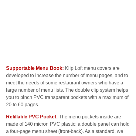
Supportable Menu Book:
Klip Loft menu covers are
developed to increase the number of menu pages, and to
meet the needs of some restaurant owners who have a
large number of menu lists. The double clip system helps
you to pinch PVC transparent pockets with a maximum of
20 to 60 pages.
Refillable PVC Pocket:
The menu pockets inside are
made of 140 micron PVC plastic; a double panel can hold
a four-page menu sheet (front-back). As a standard, we