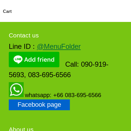
Cart
Contact us
Line ID :
@MenuFolder
Call: 090-919-
5693, 083-695-6566
whatsapp: +66 083-695-6566
Facebook page
About us