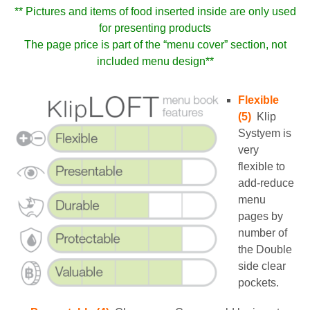
** Pictures and items of food inserted inside are only used
for presenting products
The page price is part of the “menu cover” section, not
included menu design**
Flexible
(5)
Klip
Systyem is
very
flexible to
add-reduce
menu
pages by
number of
the Double
side clear
pockets.