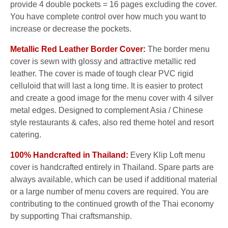
provide 4 double pockets = 16 pages excluding the cover.
You have complete control over how much you want to
increase or decrease the pockets.
Metallic Red Leather Border Cover:
The border menu
cover is sewn with glossy and attractive metallic red
leather. The cover is made of tough clear PVC rigid
celluloid that will last a long time. It is easier to protect
and create a good image for the menu cover with 4 silver
metal edges. Designed to complement Asia / Chinese
style restaurants & cafes, also red theme hotel and resort
catering.
100% Handcrafted in Thailand:
Every Klip Loft menu
cover is handcrafted entirely in Thailand. Spare parts are
always available, which can be used if additional material
or a large number of menu covers are required. You are
contributing to the continued growth of the Thai economy
by supporting Thai craftsmanship.