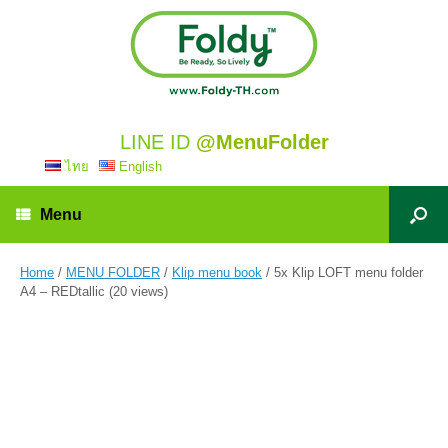
LINE ID
@MenuFolder
ไทย
English
Menu
Home
/
MENU FOLDER
/
Klip menu book
/ 5x Klip LOFT menu folder
A4 – REDtallic (20 views)