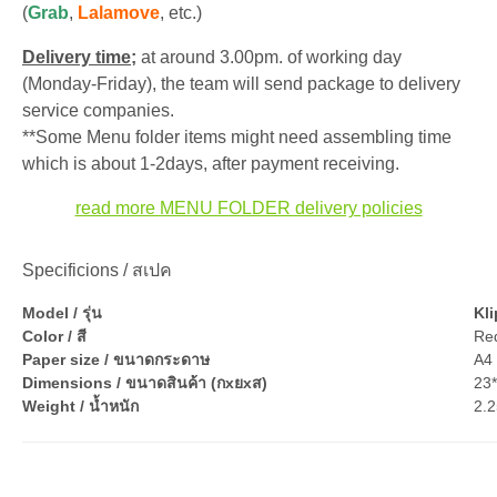
(
Grab
,
Lalamove
, etc.)
Delivery time;
at around 3.00pm. of working day
(Monday-Friday), the team will send package to delivery
service companies.
**Some Menu folder items might need assembling time
which is about 1-2days, after payment receiving.
read more MENU FOLDER delivery policies
Specificions / สเปค
Model / รุ่น
Kli
Color / สี
Red
Paper size / ขนาดกระดาษ
A4 
Dimensions / ขนาดสินค้า (กxยxส)
23
Weight / น้ำหนัก
2.2