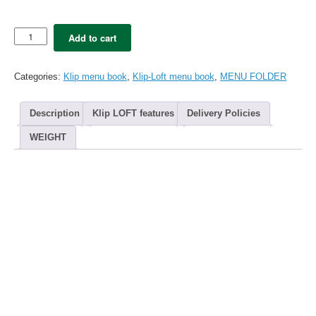
5x
Add to cart
Klip
LOFT
menu
Categories:
Klip menu book
,
Klip-Loft menu book
,
MENU FOLDER
folder
A4
-
Description
Klip LOFT features
Delivery Policies
REDtallic
(20
WEIGHT
views)
quantity