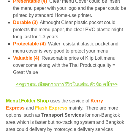
Presentable (4)
Clear menu Cover could be insert
the menu paper with your logo and the paper could be
printed by standard Home-use printer.
Durable (3)
Althought Clear plastic pocket could
protects the menu paper, the clear PVC plastic might
long last for 1-3 years.
Protectable (4)
Water resistant plastic pocket and
menu cover is very good to protect your menu.
Valuable (4)
Reasonable price of Klip Loft menu
cover come along with the Thai Product quality =
Great Value
<<ดูรายละเอียดการการรีวิวในแต่ละหัวข้อ คลิ๊ก>>
Menu1Folder Shop
uses the service of
Kerry
Express
and
Flash Express
mainly. There are more
options, such as
Transport Services
for non-Bangkok
area which is faster but no-tracking system and Bangkok
area could delivery by motorcycle delivery services