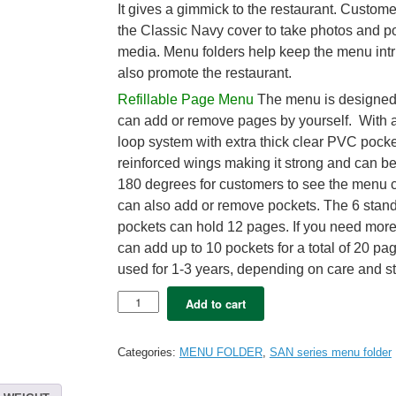
It gives a gimmick to the restaurant. Custom
the Classic Navy cover to take photos and po
media. Menu folders help keep the menu int
also promote the restaurant.
Refillable Page Menu
The menu is designed 
can add or remove pages by yourself. With a
loop system with extra thick clear PVC pock
reinforced wings making it strong and can b
180 degrees for customers to see the menu c
can also add or remove pockets. The 6 stand
pockets can hold 12 pages. If you need mor
can add up to 10 pockets for a total of 20 pag
used for 1-3 years, depending on care and s
5x
Add to cart
SAN
Menu
folder
Categories:
MENU FOLDER
,
SAN series menu folder
A4
–
XAVI