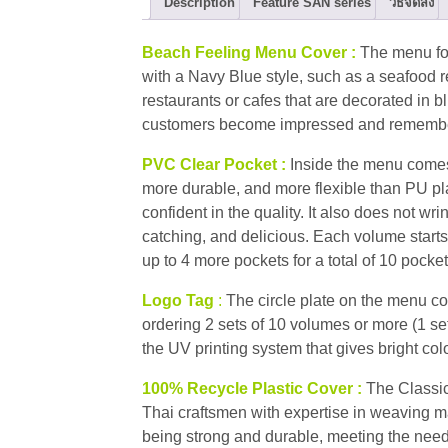
Description
Feature SAN series
วิธีจัดส่ง
Beach Feeling Menu Cover :
The menu fol
with a Navy Blue style, such as a seafood re
restaurants or cafes that are decorated in
customers become impressed and remember
PVC Clear Pocket :
Inside the menu comes 
more durable, and more flexible than PU pl
confident in the quality. It also does not wr
catching, and delicious. Each volume starts
up to 4 more pockets for a total of 10 pocke
Logo Tag
:
The circle plate on the menu cov
ordering 2 sets of 10 volumes or more (1 set
the UV printing system that gives bright col
100% Recycle Plastic Cover :
The Classic
Thai craftsmen with expertise in weaving m
being strong and durable, meeting the need