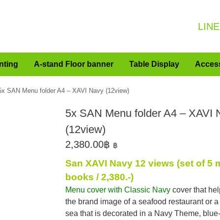
LINE
nting
A-stand Floor banner
Table Display
Acces
5x SAN Menu folder A4 – XAVI Navy (12view)
5x SAN Menu folder A4 – XAVI 
(12view)
2,380.00
฿
฿
San XAVI Navy 12 views (set of 5
books / 2,380.-)
Menu cover with Classic Navy
cover that he
the brand image of a seafood restaurant or a
sea that is decorated in a Navy Theme, blue-