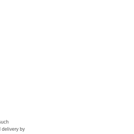
such
 delivery by