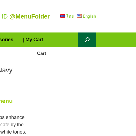
 ID
@MenuFolder
ไทย
English
sories
| My Cart
Cart
Navy
 menu
lps enhance
 cafe by the
white tones.