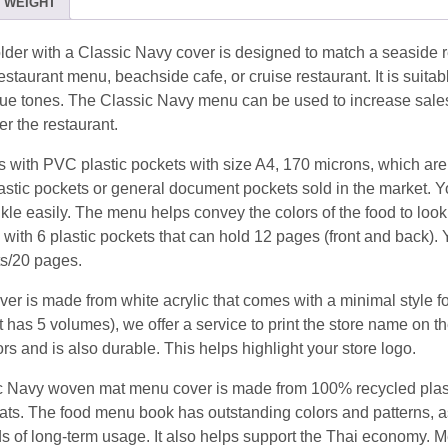
WEIGHT
Navy
(12view)
der with a Classic Navy cover is designed to match a seaside r
quantity
staurant menu, beachside cafe, or cruise restaurant. It is suitabl
 blue tones. The Classic Navy menu can be used to increase sale
 the restaurant.
with PVC plastic pockets with size A4, 170 microns, which are 
astic pockets or general document pockets sold in the market. 
inkle easily. The menu helps convey the colors of the food to look
 with 6 plastic pockets that can hold 12 pages (front and back).
ts/20 pages.
er is made from white acrylic that comes with a minimal style fon
 has 5 volumes), we offer a service to print the store name on t
ors and is also durable. This helps highlight your store logo.
 Navy woven mat menu cover is made from 100% recycled plasti
ats. The food menu book has outstanding colors and patterns, a
s of long-term usage. It also helps support the Thai economy. M