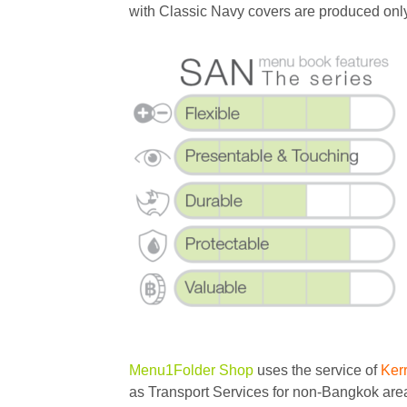
with Classic Navy covers are produced on
Menu1Folder Shop
uses the service of
Ker
as Transport Services for non-Bangkok area