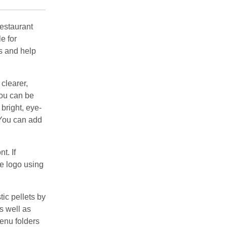
estaurant
e for
s and help
clearer,
You can be
 bright, eye-
 You can add
t. If
he logo using
c pellets by
s well as
enu folders