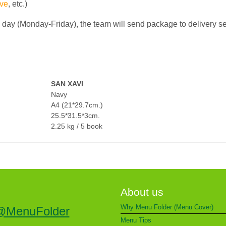
ve
, etc.)
g day (Monday-Friday), the team will send package to delivery s
SAN XAVI
Navy
A4 (21*29.7cm.)
25.5*31.5*3cm.
2.25 kg / 5 book
About us
Why Menu Folder (Menu Cover)
@MenuFolder
Menu Tips