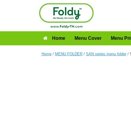
Home
Menu Cover
Menu Pri
Home
/
MENU FOLDER
/
SAN series menu folder
/ 