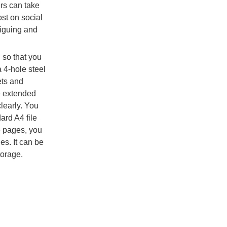
ers can take
st on social
riguing and
so that you
 4-hole steel
ets and
e extended
learly. You
ard A4 file
e pages, you
es. It can be
torage.