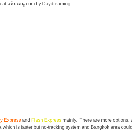
ly at แฟ้มเมนู.com by Daydreaming
ry Express
and
Flash Express
mainly. There are more options, 
 which is faster but no-tracking system and Bangkok area could