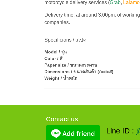
motorcycle delivery services (
Grab
,
Lalamo
Delivery time; at around 3.00pm. of workin
companies.
Specificions / สเปค
Model / รุ่น
Color / สี
Paper size / ขนาดกระดาษ
Dimensions / ขนาดสินค้า (กxยxส)
Weight / น้ำหนัก
Contact us
Line ID :