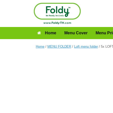
Home
Menu Cover
Menu Pri
Home
/
MENU FOLDER
/
Loft menu folder
/ 5x LOFT