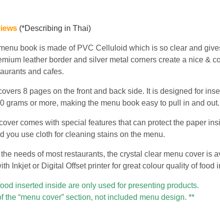
views
(*Describing in Thai)
 menu book is made of PVC Celluloid which is so clear and give
emium leather border and silver metal corners create a nice & co
staurants and cafes.
vers 8 pages on the front and back side. It is designed for inse
 200 grams or more, making the menu book easy to pull in and out.
over comes with special features that can protect the paper insid
d you use cloth for cleaning stains on the menu.
the needs of most restaurants, the crystal clear menu cover is a
h Inkjet or Digital Offset printer for great colour quality of food
food inserted inside are only used for presenting products.
of the “menu cover” section, not included menu design. **