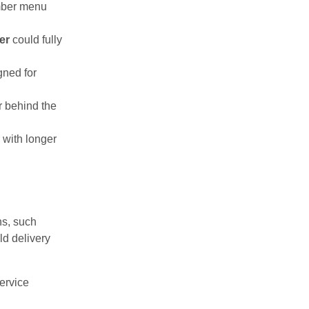
mber menu
er
could fully
gned for
 behind the
 with longer
ns, such
ld delivery
ervice