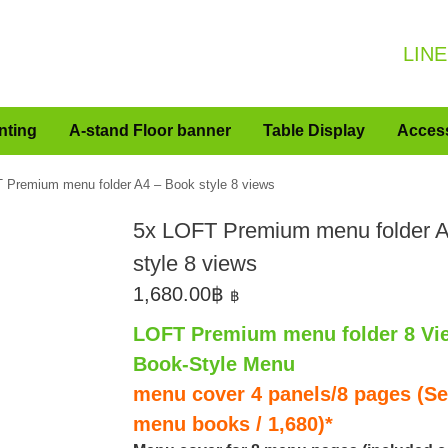
LINE
nting
A-stand Floor banner
Table Display
Acces
 Premium menu folder A4 – Book style 8 views
5x LOFT Premium menu folder 
style 8 views
1,680.00
฿
฿
LOFT Premium menu folder 8 Vi
Book-Style Menu
menu cover 4 panels/8 pages (Set
menu books / 1,680)*