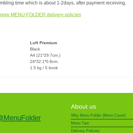
bling time which is about 1-2days, after payment receiving.
more MENU FOLDER delivery policies
Loft Premium
Black
A4 (21*29.7cm.)
24*32.1*0.8cm.
1.5 kg / 5 book
About us
Why Menu Folder (Menu Cover)
@MenuFolder
Menu Tips
Delivery Policies