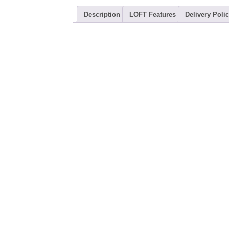
Description
LOFT Features
Delivery Polic