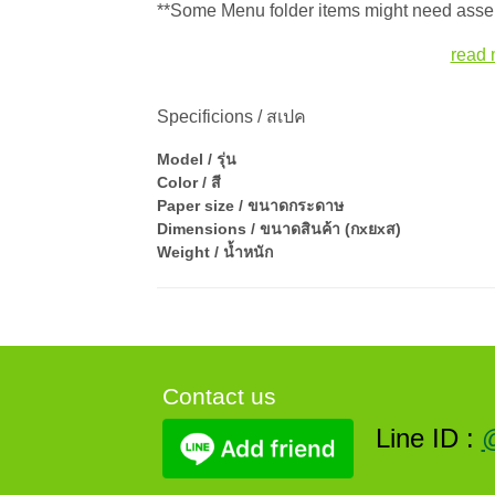
**Some Menu folder items might need assem
read 
Specificions / สเปค
Model / รุ่น
Color / สี
Paper size / ขนาดกระดาษ
Dimensions / ขนาดสินค้า (กxยxส)
Weight / น้ำหนัก
Contact us
Line ID :