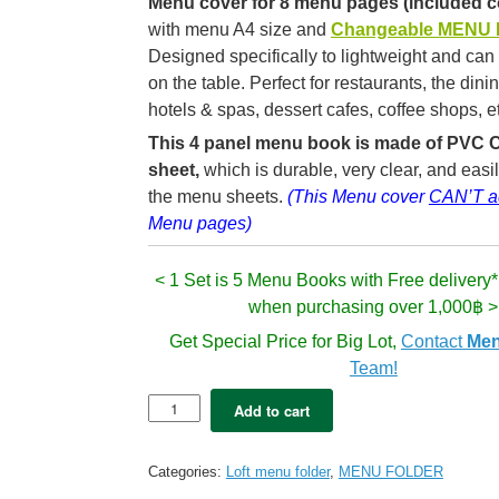
Menu cover for 8 menu pages (included c
with m
enu A4 size and
Changeable MENU
Designed specifically to lightweight and can
on the table
. Perfect for restaurants, the dini
hotels & spas, dessert cafes, coffee shops, e
This 4 panel menu book is made of PVC C
sheet,
which is durable,
very clear, and easil
the menu sheets.
(This Menu cover
CAN’T a
Menu pages)
< 1 Set is 5 Menu Books with Free delivery*
when purchasing over 1,000฿ >
Get Special Price for Big Lot,
Contact
Men
Team!
5x
Add to cart
LOFT
Premium
menu
Categories:
Loft menu folder
,
MENU FOLDER
folder