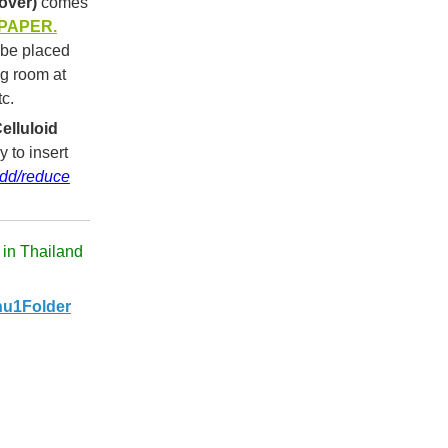
over)
comes
 PAPER.
 be placed
ng room at
tc.
elluloid
y to insert
dd/reduce
 in Thailand
u1Folder