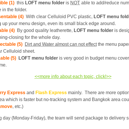
ible (1)
this
LOFT
menu folder
is
NOT
able to add/reduce nu
 in the folder.
entable (4)
With clear Celluloid PVC plastic,
LOFT menu fold
g up your menu design, even its small black edge around.
ble (4)
By good quality leatherette,
LOFT menu folder
is desi
ing-closing for the whole day.
ectable (5)
Dirt and Water almost can not effect
the menu paper
r Celluloid sheet.
able (5)
LOFT menu folder
is very good in budget menu cover
ime.
<<more info about each topic, click!>>
rry Express
and
Flash Express
mainly. There are more optio
ea which is faster but no-tracking system and Bangkok area cou
amove
, etc.)
 day (Monday-Friday), the team will send package to delivery s