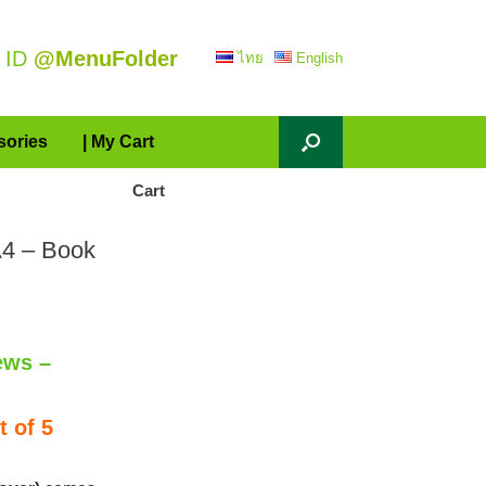
 ID
@MenuFolder
ไทย
English
sories
| My Cart
Cart
A4 – Book
ews –
 of 5