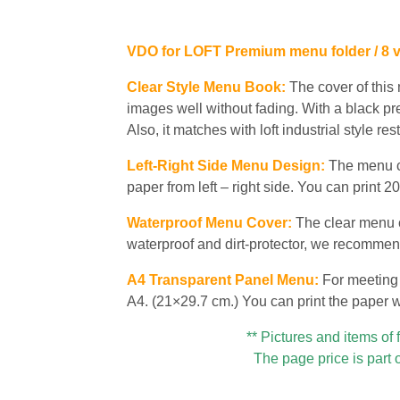
VDO for LOFT Premium menu folder / 8 
Clear Style Menu Book:
The cover of this
images well without fading. With a black pr
Also, it matches with loft industrial style re
Left-Right Side Menu Design:
The menu co
paper from left – right side. You can print
Waterproof Menu Cover:
The clear menu c
waterproof and dirt-protector, we recommen
A4 Transparent Panel Menu:
For meeting 
A4. (21×29.7 cm.) You can print the paper wit
** Pictures and items of 
The page price is part 