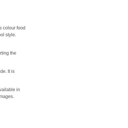
s colour food
ol style.
rting the
e. It is
vailable in
 images.