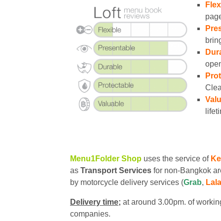
Flex
page
Pres
brin
Dura
open
Prot
Clea
Valu
lifet
Menu1Folder Shop
uses the service of
Ke
as
Transport Services
for non-Bangkok ar
by motorcycle delivery services (
Grab
,
Lal
Delivery time;
at around 3.00pm. of working
companies.