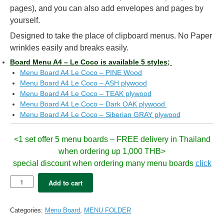
pages), and you can also add envelopes and pages by
yourself.
Designed to take the place of clipboard menus. No Paper
wrinkles easily and breaks easily.
Board Menu A4 – Le Coco is available 5 styles;
Menu Board A4 Le Coco – PINE Wood
Menu Board A4 Le Coco – ASH plywood
Menu Board A4 Le Coco – TEAK plywood
Menu Board A4 Le Coco – Dark OAK plywood
Menu Board A4 Le Coco – Siberian GRAY plywood
<1 set offer 5 menu boards – FREE delivery in Thailand
when ordering up 1,000 THB>
special discount when ordering many menu boards
click
5x
Add to cart
Menu
Board
LeCoco
Categories:
Menu Board
,
MENU FOLDER
A4