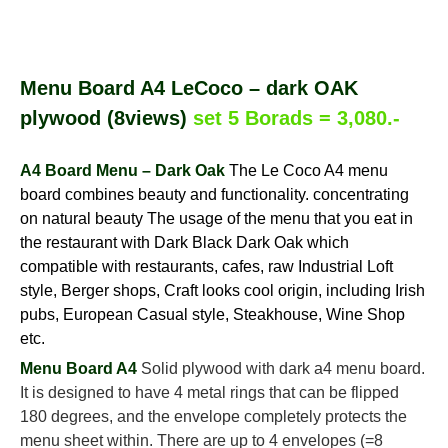
Menu Board A4 LeCoco – dark OAK
plywood (8views)
set 5 Borads = 3,080.-
A4 Board Menu – Dark Oak
The Le Coco A4 menu
board combines beauty and functionality. concentrating
on natural beauty The usage of the menu that you eat in
the restaurant with Dark Black Dark Oak which
compatible with restaurants, cafes, raw Industrial Loft
style, Berger shops, Craft looks cool origin, including Irish
pubs, European Casual style, Steakhouse, Wine Shop
etc.
Menu Board A4
Solid plywood with dark a4 menu board.
It is designed to have 4 metal rings that can be flipped
180 degrees, and the envelope completely protects the
menu sheet within. There are up to 4 envelopes (=8