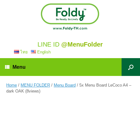
LINE ID
@MenuFolder
ไทย
English
Menu
Home
/
MENU FOLDER
/
Menu Board
/ 5x Menu Board LeCoco A4 –
dark OAK (8views)