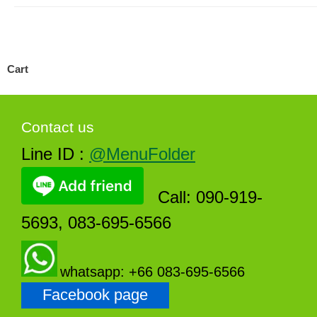
Cart
Contact us
Line ID :
@MenuFolder
Call: 090-919-
5693, 083-695-6566
whatsapp: +66 083-695-6566
Facebook page