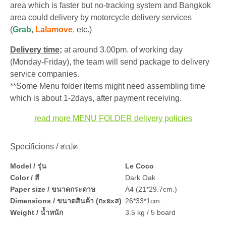
area which is faster but no-tracking system and Bangkok
area could delivery by motorcycle delivery services
(
Grab
,
Lalamove
, etc.)
Delivery time;
at around 3.00pm. of working day
(Monday-Friday), the team will send package to delivery
service companies.
**Some Menu folder items might need assembling time
which is about 1-2days, after payment receiving.
read more MENU FOLDER delivery policies
Specificions / สเปค
Model / รุ่น
Le Coco
Color / สี
Dark Oak
Paper size / ขนาดกระดาษ
A4 (21*29.7cm.)
Dimensions / ขนาดสินค้า (กxยxส)
26*33*1cm.
Weight / น้ำหนัก
3.5 kg / 5 board