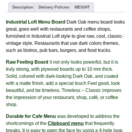
-
dark
Description
Delivery Policies
WEIGHT
OAK
(8views)
Industrial Loft Menu Board
Dark Oak menu board
looks
quantity
great, goes well with restaurants and coffee shops,
furnished in Industrial Loft style to give raw, cool, classic-
vintage style. Restaurants that use dark colors themes,
such as bistros, pub bars, burgers, and food trucks.
Raw Feeling Board
I
t not only looks powerful, but it is
truly strong, with plywood boards up to 10 mm thick.
Solid, colored with dark-looking Dark Oak, and coated
with a matte finish. add a special touch Feel good, look
beautiful, and be timeless. Timeless – Classic improves
the impression of your restaurant, shop, café, or coffee
shop.
Durable for Cafe Menu
was developed to address the
shortcomings of the
Clipboard menu
that frequently
breaks. It is easy to open the face by using a 4-hole loop