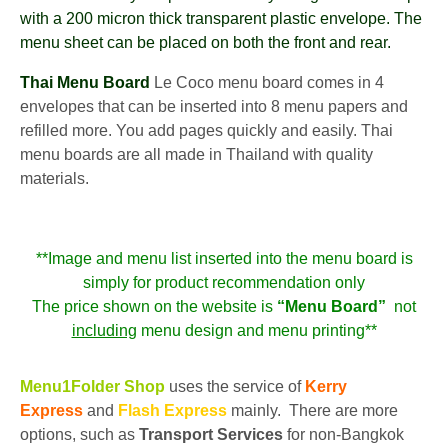
with a 200 micron thick transparent plastic envelope. The
menu sheet can be placed on both the front and rear.
Thai Menu Board
Le Coco menu board comes in 4
envelopes that can be inserted into 8 menu papers and
refilled more. You add pages quickly and easily. Thai
menu boards are all made in Thailand with quality
materials.
**Image and menu list inserted into the menu board is
simply for product recommendation only
The price shown on the website is
“Menu Board”
not
including
menu design and menu printing**
Menu1Folder Shop
uses the service of
Kerry
Express
and
Flash Express
mainly. There are more
options, such as
Transport Services
for non-Bangkok