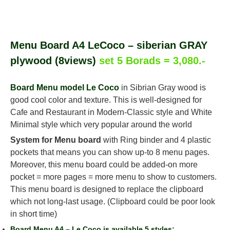
Menu Board A4 LeCoco – siberian GRAY
plywood (8views)
set 5 Borads = 3,080.-
Board Menu model Le Coco
in Sibrian Gray wood is
good cool color and texture. This is well-designed for
Cafe and Restaurant in Modern-Classic style and White
Minimal style which very popular around the world
System for Menu board
with Ring binder and 4 plastic
pockets that means you can show up-to 8 menu pages.
Moreover, this menu board could be added-on more
pocket = more pages = more menu to show to customers.
This menu board is designed to replace the clipboard
which not long-last usage. (Clipboard could be poor look
in short time)
Board Menu A4 – Le Coco is available 5 styles;