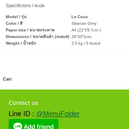
Specificions / สเปค
Model / รุ่น
Le Coco
Color / สี
Siberian Grey
Paper size / ขนาดกระดาษ
A4 (21*29.7cm.)
Dimensions / ขนาดสินค้า (กxยxส)
26*33*1cm.
Weight / น้ำหนัก
3.5 kg / 5 board
Cart
Contact us
Line ID :
@MenuFolder