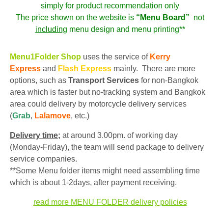
simply for product recommendation only
The price shown on the website is
“Menu Board”
not
including
menu design and menu printing**
Menu1Folder Shop
uses the service of
Kerry
Express
and
Flash Express
mainly. There are more
options, such as
Transport Services
for non-Bangkok
area which is faster but no-tracking system and Bangkok
area could delivery by motorcycle delivery services
(
Grab
,
Lalamove
, etc.)
Delivery time;
at around 3.00pm. of working day
(Monday-Friday), the team will send package to delivery
service companies.
**Some Menu folder items might need assembling time
which is about 1-2days, after payment receiving.
read more MENU FOLDER delivery policies