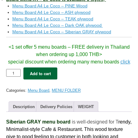
Menu Board A4 Le Coco – PINE Wood
Menu Board A4 Le Coco – ASH plywood
Menu Board A4 Le Coco – TEAK plywood
Menu Board A4 Le Coco – Dark OAK plywood
Menu Board A4 Le Coco – Siberian GRAY plywood
<1 set offer 5 menu boards – FREE delivery in Thailand
when ordering up 1,000 THB>
special discount when ordering many menu boards
click
5x
Add to cart
Menu
Board
LeCoco
Categories:
Menu Board
,
MENU FOLDER
-
A4
siberian
Description
Delivery Policies
WEIGHT
GRAY
(8views)
Siberian GRAY menu board
is well-designed for T
rendy,
quantity
Minimalist-style Cafe & Restaurant. This wood texture
give to good feeling to customer in both looking and