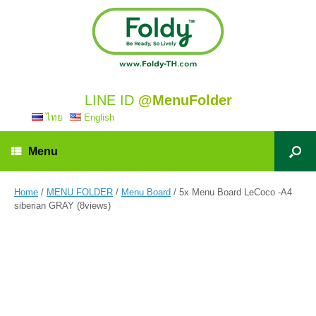
LINE ID
@MenuFolder
ไทย
English
Menu
Home
/
MENU FOLDER
/
Menu Board
/ 5x Menu Board LeCoco -A4
siberian GRAY (8views)