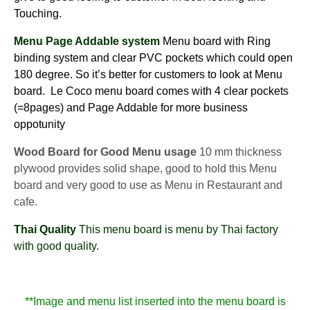
Touching.
Menu Page Addable system
Menu board with Ring
binding system and clear PVC pockets which could open
180 degree. So it’s better for customers to look at Menu
board. Le Coco menu board comes with 4 clear pockets
(=8pages) and Page Addable for more business
oppotunity
Wood Board for Good Menu usage
10 mm thickness
plywood provides solid shape, good to hold this Menu
board and very good to use as Menu in Restaurant and
cafe.
Thai Quality
This menu board is menu by Thai factory
with good quality.
**Image and menu list inserted into the menu board is