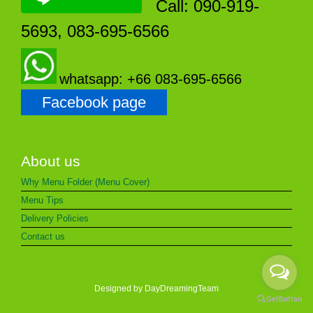
Call: 090-919-
5693, 083-695-6566
whatsapp: +66 083-695-6566
Facebook page
About us
Why Menu Folder (Menu Cover)
Menu Tips
Delivery Policies
Contact us
Designed by DayDreamingTeam