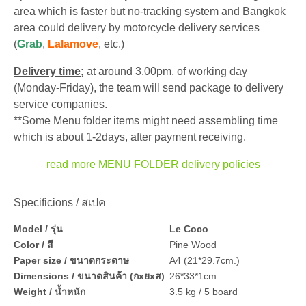
area which is faster but no-tracking system and Bangkok
area could delivery by motorcycle delivery services
(
Grab
,
Lalamove
, etc.)
Delivery time;
at around 3.00pm. of working day
(Monday-Friday), the team will send package to delivery
service companies.
**Some Menu folder items might need assembling time
which is about 1-2days, after payment receiving.
read more MENU FOLDER delivery policies
Specificions / สเปค
Model / รุ่น
Le Coco
Color / สี
Pine Wood
Paper size / ขนาดกระดาษ
A4 (21*29.7cm.)
Dimensions / ขนาดสินค้า (กxยxส)
26*33*1cm.
Weight / น้ำหนัก
3.5 kg / 5 board