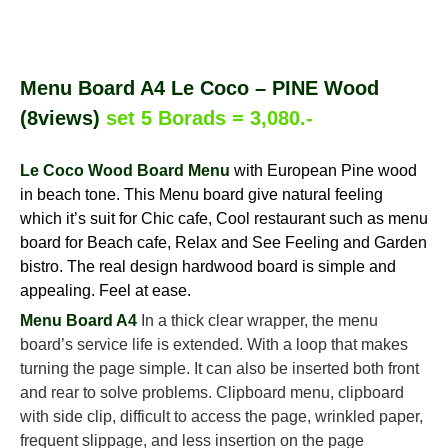
Menu Board A4 Le Coco – PINE Wood
(8views)
set 5 Borads = 3,080.-
Le Coco Wood Board Menu
with European Pine wood
in beach tone. This Menu board give natural feeling
which it’s suit for Chic cafe, Cool restaurant such as menu
board for Beach cafe, Relax and See Feeling and Garden
bistro. The real design hardwood board is simple and
appealing. Feel at ease.
Menu Board A4
In a thick clear wrapper, the menu
board’s service life is extended. With a loop that makes
turning the page simple. It can also be inserted both front
and rear to solve problems. Clipboard menu, clipboard
with side clip, difficult to access the page, wrinkled paper,
frequent slippage, and less insertion on the page