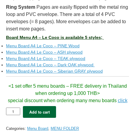
Ring System
Pages are easily flipped with the metal ring
loop and PVC envelope. There are a total of 4 PVC
envelopes (= 8 pages). More envelopes can be added to
insert more pages.
Board Menu A4 – Le Coco is available 5 styles;
Menu Board A4 Le Coco – PINE Wood
Menu Board A4 Le Coco – ASH plywood
Menu Board A4 Le Coco – TEAK plywood
Menu Board A4 Le Coco – Dark OAK plywood
Menu Board A4 Le Coco – Siberian GRAY plywood
<1 set offer 5 menu boards – FREE delivery in Thailand
when ordering up 1,000 THB>
special discount when ordering many menu boards
click
5x
Add to cart
Menu
Board
LeCoco
Categories:
Menu Board
,
MENU FOLDER
A4