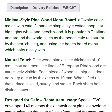
-
PINE
Description
Delivery Policies
WEIGHT
wood
(8views)
Minimal-Style
Pine Wood
Menu Board
, off-white color,
quantity
match with cafe, Japanese simple style coffee shop that
highlights white and beech wood. It is popular in Thailand
and around the world, such as the beach cafe restaurant
by the sea, chilling, and using the beach board menu,
which pairs nicely with.
Natural Touch
Pine wood plank is the thickness of 10
mm., matt treatment, the lines of European Pine wood are
attractively visible. Each piece of wood is unique. It does
not warp due to its thickness of 10 mm. When lifted up,
the surface is solid, sturdy, and stable. Each sheet has a
distinct pattern.
Designed for Cafe – Restaurant usage
Special PVC
envelope, 140 microns thick, translucent plastic envelope