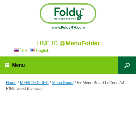
LINE ID
@MenuFolder
ไทย
English
Menu
Home
/
MENU FOLDER
/
Menu Board
/ 5x Menu Board LeCoco A4 –
PINE wood (8views)