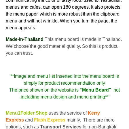
communicating the color of tasty food, used for restaurant
menus and cafes, can open 180 degrees. It also protects
the menu paper, which is more robust than the clipboard
menu and will not wrinkle. When you turn the page, the
menu appears.
Made-in-Thailand
This menu board is made in Thailand.
We choose the good material quality. So this is product,
you can trust.
**Image and menu list inserted into the menu board is
simply for product recommendation only
The price shown on the website is
“Menu Board”
not
including
menu design and menu printing**
Menu1Folder Shop
uses the service of
Kerry
Express
and
Flash Express
mainly. There are more
options, such as
Transport Services
for non-Bangkok