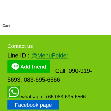
Cart
Contact us
Line ID :
@MenuFolder
Call: 090-919-
5693, 083-695-6566
whatsapp: +66 083-695-6566
Facebook page