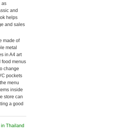
l as
lassic and
ook helps
ge and sales
de made of
ole metal
s in A4 art
d food menus
 to change
PVC pockets
 the menu
tems inside
he store can
ating a good
 in Thailand