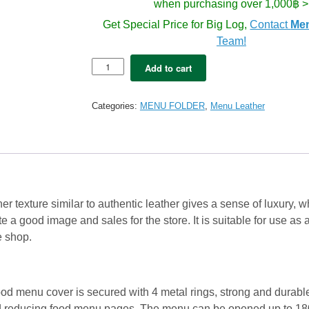
when purchasing over 1,000฿ >
Get Special Price for Big Log,
Contact
Me
Team!
5x
Add to cart
Le
Gusto
Menu
Categories:
MENU FOLDER
,
Menu Leather
book
Leather
A4
-
Wal
Nut
Brown
r texture similar to authentic leather gives a sense of luxury, 
quantity
e a good image and sales for the store. It is suitable for use a
le shop.
od menu cover is secured with 4 metal rings, strong and durabl
nd reducing food menu pages. The menu can be opened up to 18