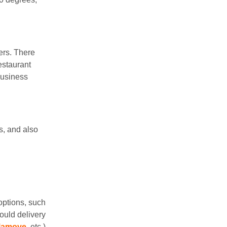
ers. There
estaurant
business
s, and also
options, such
ould delivery
lamove
, etc.)