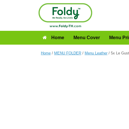
Home
Menu Cover
Menu Pri
Home
/
MENU FOLDER
/
Menu Leather
/ 5x Le Gus