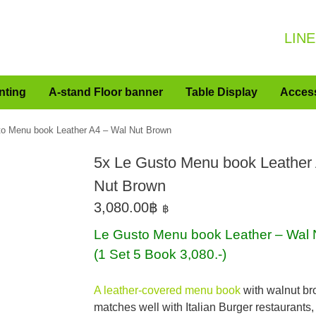
LINE
nting
A-stand Floor banner
Table Display
Acces
to Menu book Leather A4 – Wal Nut Brown
5x Le Gusto Menu book Leather
Nut Brown
3,080.00
฿
฿
Le Gusto Menu book Leather – Wal 
(1 Set 5 Book 3,080.-)
A leather-covered menu book
with walnut br
matches well with Italian Burger restaurants,