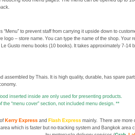
back.
“Menu” to prevent staff from carrying it upside down to custom
tore logo – store name. You can type the name of the shop. Your r
f Le Gusto menu books (10 books). It takes approximately 7-14 
assembled by Thais. It is high quality, durable, has spare part
economy.
food inserted inside are only used for presenting products.
of the “menu cover” section, not included menu design. **
 of
Kerry Express
and
Flash Express
mainly. There are more 
area which is faster but no-tracking system and Bangkok area c
by motorcycle delivery services (
Grab
,
La