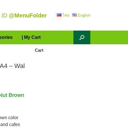
 ID
@MenuFolder
ไทย
English
sories
| My Cart
Cart
 A4 – Wal
Nut Brown
own color
 and cafes