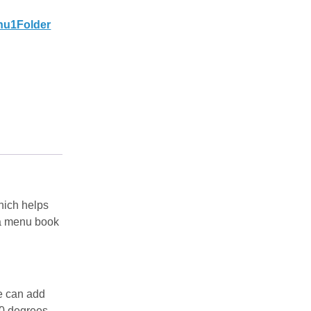
nu1Folder
which helps
s a menu book
e can add
0 degrees,