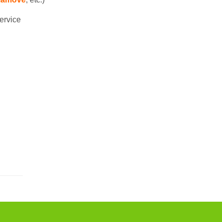
ervice