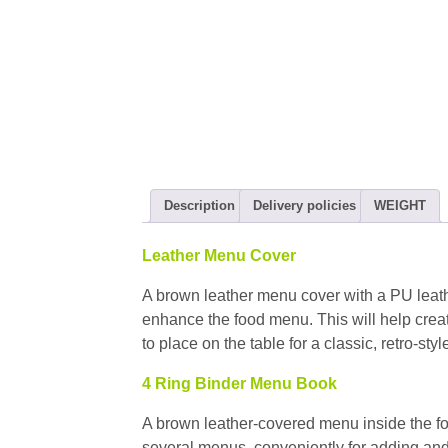
Description
Delivery policies
WEIGHT
Leather Menu Cover
A brown leather menu cover with a PU leathe
enhance the food menu. This will help creat
to place on the table for a classic, retro-sty
4 Ring Binder Menu Book
A brown leather-covered menu inside the fo
several menus, conveniently for adding a