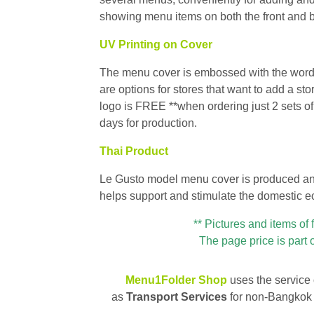
showing menu items on both the front and 
UV Printing on Cover
The menu cover is embossed with the words 
are options for stores that want to add a s
logo is FREE **when ordering just 2 sets o
days for production.
Thai Product
Le Gusto model menu cover is produced and 
helps support and stimulate the domestic 
** Pictures and items of 
The page price is part 
Menu1Folder Shop
uses the service
as
Transport Services
for non-Bangkok 