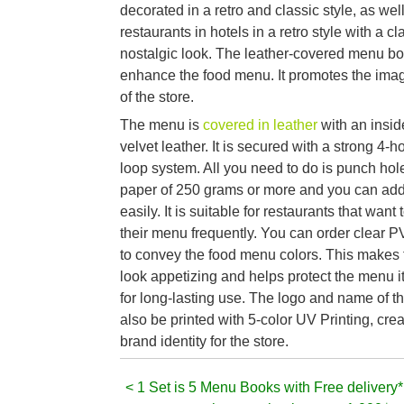
decorated in a retro and classic style, as wel
restaurants in hotels in a retro style with a c
nostalgic look. The leather-covered menu b
enhance the food menu. It promotes the ima
of the store.
The menu is
covered in leather
with an insi
velvet leather. It is secured with a strong 4-h
loop system. All you need to do is punch hole
paper of 250 grams or more and you can ad
easily. It is suitable for restaurants that want
their menu frequently. You can order clear 
to convey the food menu colors. This makes
look appetizing and helps protect the menu i
for long-lasting use. The logo and name of t
also be printed with 5-color UV Printing, cre
brand identity for the store.
< 1 Set is 5 Menu Books with Free delivery*