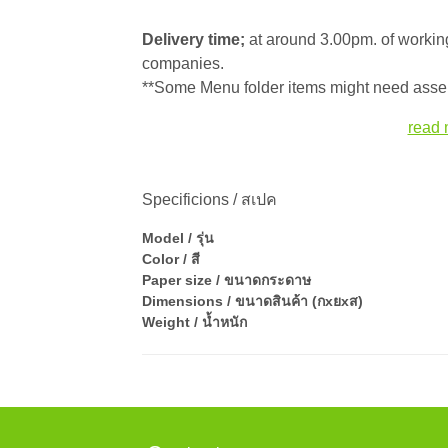
Delivery time;
at around 3.00pm. of working
companies.
**Some Menu folder items might need assem
read 
Specificions / สเปค
Model / รุ่น
Color / สี
Paper size / ขนาดกระดาษ
Dimensions / ขนาดสินค้า (กxยxส)
Weight / น้ำหนัก