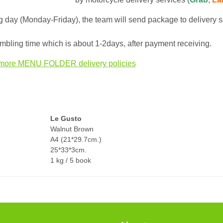
 day (Monday-Friday), the team will send package to delivery s
bling time which is about 1-2days, after payment receiving.
more MENU FOLDER delivery policies
Le Gusto
Walnut Brown
A4 (21*29.7cm.)
25*33*3cm.
1 kg / 5 book