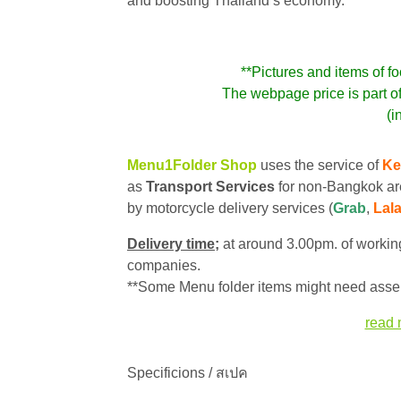
and boosting Thailand’s economy.
**Pictures and items of fo
The webpage price is part o
(i
Menu1Folder Shop
uses the service of
Ke
as
Transport Services
for non-Bangkok ar
by motorcycle delivery services (
Grab
,
Lal
Delivery time;
at around 3.00pm. of working
companies.
**Some Menu folder items might need assem
read 
Specificions / สเปค