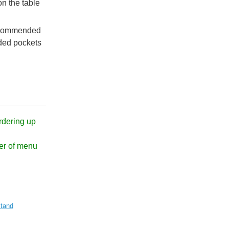
n the table
recommended
ded pockets
rdering up
er of menu
tand