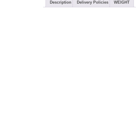
Description
Delivery Policies
WEIGHT