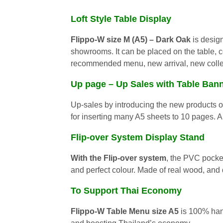
Loft Style Table Display
Flippo-W size M (A5)
– Dark Oak
is design
showrooms. It can be placed on the table, c
recommended menu, new arrival, new collec
Up page – Up Sales with Table Ban
Up-sales by introducing the new products o
for inserting many A5 sheets to 10 pages.
Flip-over System Display Stand
With the Flip-over system
, the PVC pocket
and perfect colour. Made of real wood, and 
To Support Thai Economy
Flippo-W Table Menu size A5
is 100% hand