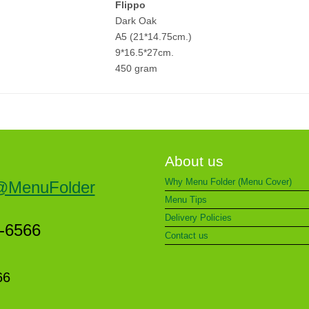
Flippo
Dark Oak
A5 (21*14.75cm.)
9*16.5*27cm.
450 gram
About us
Why Menu Folder (Menu Cover)
@MenuFolder
Menu Tips
Delivery Policies
5-6566
Contact us
66