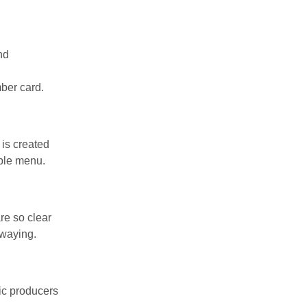
nd
ber card.
 is created
table menu.
re so clear
swaying.
ic producers