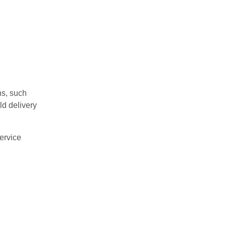
ns, such
ld delivery
ervice