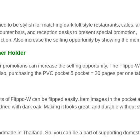
ed to be stylish for matching dark loft style restaurants, cafes, a
ounter bars, and reception desks to pre
sent special promotion,
tion. Also increase the selling opportunity by showing the mem
ner Holder
r promotions can increase the selling opportunity. The Flippo-W
 Also, purchasing the PVC pocket 5 pocket = 20 pages per one 
s of Flippo-W can be flipped easily. Item images in the pocket a
dried with dark oak. Making it looks great, and durable without 
made in Thailand. So, you can be a part of supporting domest