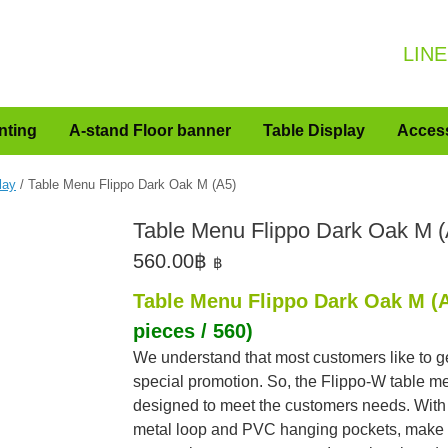
LINE
nting
A-stand Floor banner
Table Display
Acces
lay
/ Table Menu Flippo Dark Oak M (A5)
Table Menu Flippo Dark Oak M (
560.00
฿
฿
Table Menu Flippo Dark Oak M (
pieces / 560)
We understand that most customers like to g
special promotion. So, the Flippo-W table m
designed to meet the customers needs. With
metal loop and PVC hanging pockets, make 