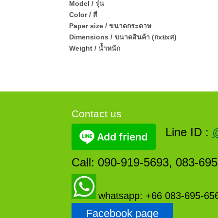
Model / รุ่น
Color / สี
Paper size / ขนาดกระดาษ
Dimensions / ขนาดสินค้า (กxยxส)
Weight / น้ำหนัก
Contact us
Line ID :
Call: 090-919-5693, 083-69
whatsapp: +66 083-695-65
Facebook page