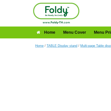
Home
Menu Cover
Menu Pri
Home
/
TABLE Display stand
/
Multi-page Table disp