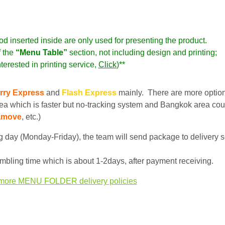
od inserted inside are only used for presenting the product.
f the
“Menu Table”
section,
not including
design and printing;
nterested in printing service,
Click
)**
rry Express
and
Flash Express
mainly. There are more optio
ea which is faster but no-tracking system and Bangkok area cou
amove
, etc.)
 day (Monday-Friday), the team will send package to delivery s
bling time which is about 1-2days, after payment receiving.
more MENU FOLDER delivery policies