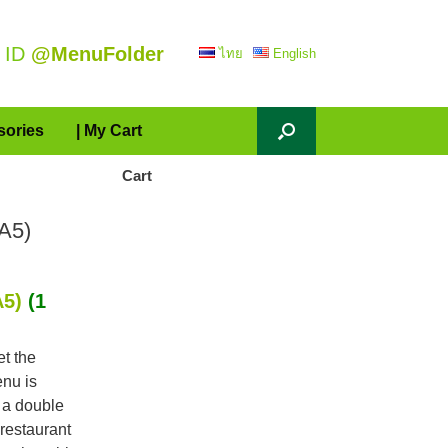
 ID
@MenuFolder
ไทย
English
sories
| My Cart
Cart
A5)
A5)
(1
et the
enu is
 a double
restaurant