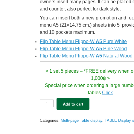
owners insert many pages. It can be placed o
and counter, also perfect for dark style.
You can insert both a new promotion and 
menu A5 (21×14.75 cm.) sheets into 5 provi
and 10 pockets maximum.
Flip Table Menu Flippo-W
A5
Pure White
Flip Table Menu Flippo-W
A5
Pine Wood
Flip Table Menu Flippo-W
A5
Natural Wood
<
1 set 5 pieces – *FREE delivery when o
1,000฿ >
Special price when ordering a large numb
tables
Click
Table
Add to cart
Menu
Flippo
Dark
Categories:
Multi-page Table display
,
TABLE Display s
Oak
M