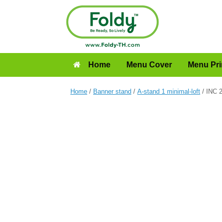
Home
Menu Cover
Menu Pri
Home
/
Banner stand
/
A-stand 1 minimal-loft
/ INC 2