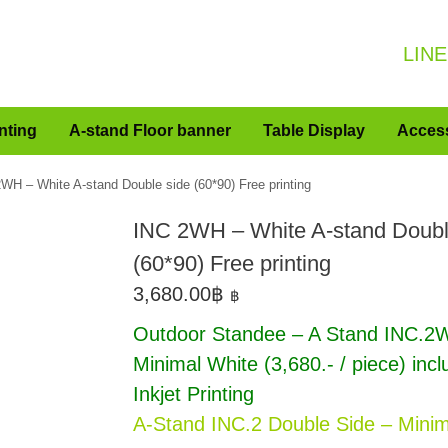
LINE
nting
A-stand Floor banner
Table Display
Acces
WH – White A-stand Double side (60*90) Free printing
INC 2WH – White A-stand Doubl
(60*90) Free printing
3,680.00
฿
฿
Outdoor Standee – A Stand INC.2
Minimal White
(3,680.- / piece) inc
Inkjet Printing
A-Stand INC.2 Double Side – Minim