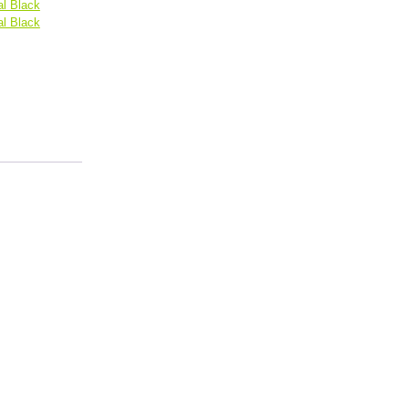
l Black
l Black