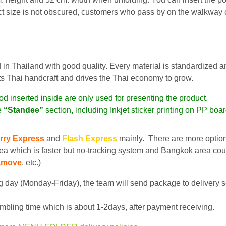
t size is not obscured, customers who pass by on the walkway c
 in Thailand with good quality. Every material is standardized a
ts Thai handcraft and drives the Thai economy to grow.
od inserted inside are only used for presenting the product.
e
“Standee”
section,
including
Inkjet sticker printing on PP boa
rry Express
and
Flash Express
mainly. There are more optio
ea which is faster but no-tracking system and Bangkok area cou
amove
, etc.)
 day (Monday-Friday), the team will send package to delivery s
bling time which is about 1-2days, after payment receiving.