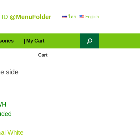
 ID
@MenuFolder
ไทย
English
sories
| My Cart
Cart
e side
WH
luded
al White