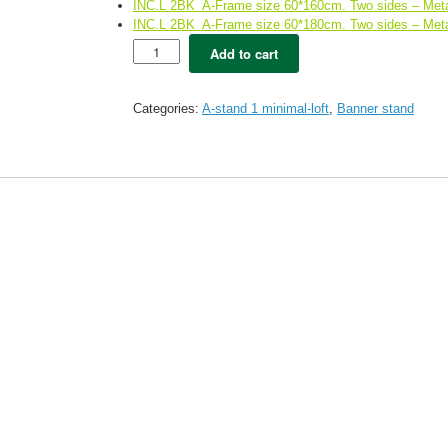
INC.L 2BK A-Frame size 60*160cm. Two sides – Meta
INC.L 2BK A-Frame size 60*180cm. Two sides – Meta
INC
Add to cart
2WH
-
White
Categories:
A-stand 1 minimal-loft
,
Banner stand
A-
stand
Double
side
(60*90)
Free
printing
quantity