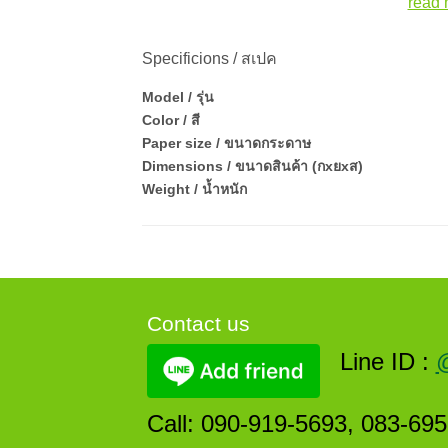
read 
Specificions / สเปค
Model / รุ่น
Color / สี
Paper size / ขนาดกระดาษ
Dimensions / ขนาดสินค้า (กxยxส)
Weight / น้ำหนัก
Contact us
Line ID :
Call: 090-919-5693, 083-69