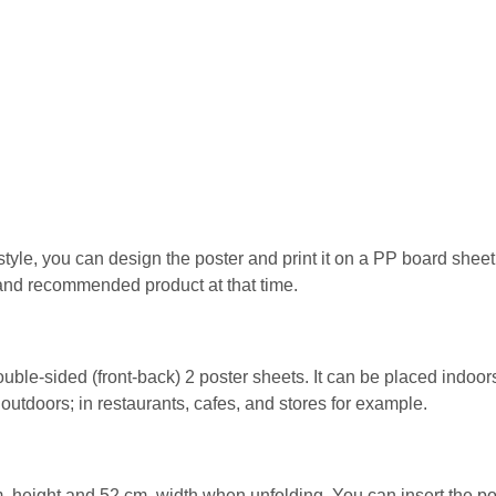
style, you can design the poster and print it on a PP board she
 and recommended product at that time.
uble-sided (front-back) 2 poster sheets. It can be placed indoor
 outdoors; in restaurants, cafes, and stores for example.
 height and 52 cm. width when unfolding. You can insert the po