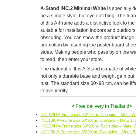
A-Stand INC.2 Minimal White
is specially 
be a simple style, but eye-catching. The tria
of this A-Frame adds a distinctive look to the
suitable for installation indoors and outdoors
obscuring. You can show the product image 
promotion by inserting the poster board she
sides. Making people who pass by on the w
to read, then enter your store.
The material of this A-Stand is made of white 
not only a durable base and weight gain but a
rust. The standard size 60×90 cm. can be lift
conveniently.
< Free delivery in Thailand>
INC.1WH A-Frame size 60*90cm. One side – Metal Wh
INC.1BK A-Frame size 60*90cm. One side – Metal Bl
INC.2WH A-Frame size 60*90cm. Two sides – Metal W
INC.2BK A-Frame size 60*90cm. Two sides – Metal B