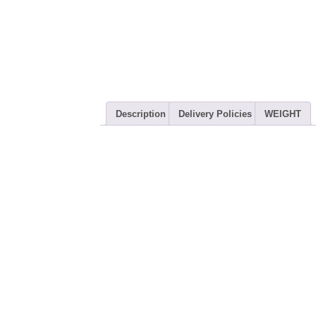
Description
Delivery Policies
WEIGHT