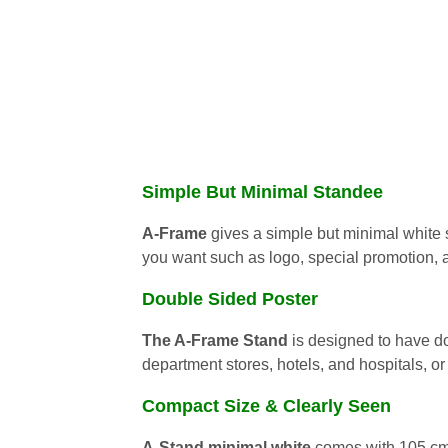
Simple But Minimal Standee
A-Frame
gives a simple but minimal white 
you want such as logo, special promotion,
Double Sided Poster
The A-Frame Stand
is designed to have do
department stores, hotels, and hospitals, or
Compact Size & Clearly Seen
A-Stand minimal white
comes with 105 cm.