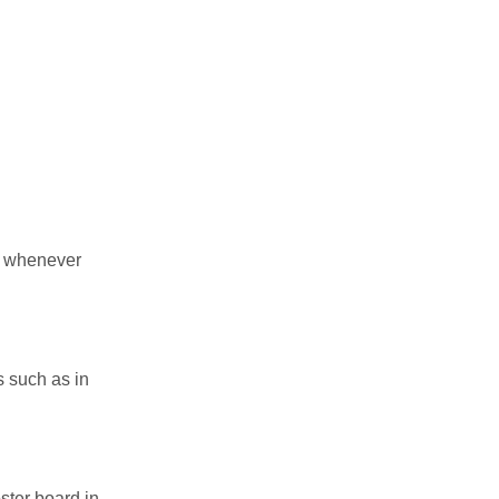
et whenever
s such as in
ster board in