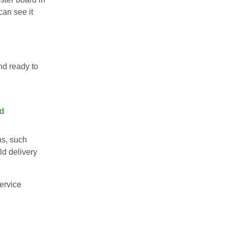
an see it
nd ready to
rd
ns, such
ld delivery
ervice