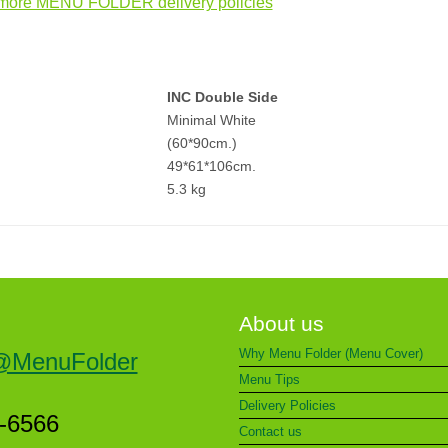
more MENU FOLDER delivery policies
INC Double Side
Minimal White
(60*90cm.)
49*61*106cm.
5.3 kg
About us
Why Menu Folder (Menu Cover)
@MenuFolder
Menu Tips
Delivery Policies
5-6566
Contact us