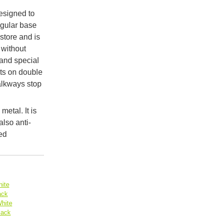
designed to
ngular base
 store and is
 without
and special
ets on double
alkways stop
metal. It is
lso anti-
ed
ite
ack
hite
lack