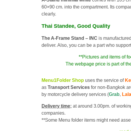
60×90 cm. into the compartment. Its compac
clearly.
Thai Standee, Good Quality
The A-Frame Stand – INC
is manufactured
deliver. Also, you can be a part who suppor
**Pictures and items of fo
The webpage price is part of th
Menu1Folder Shop
uses the service of
Ke
as
Transport Services
for non-Bangkok ar
by motorcycle delivery services (
Grab
,
Lal
Delivery time;
at around 3.00pm. of working
companies.
**Some Menu folder items might need assem