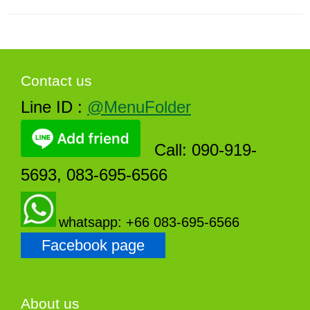
Contact us
Line ID :
@MenuFolder
Call: 090-919-
5693, 083-695-6566
whatsapp: +66 083-695-6566
Facebook page
About us