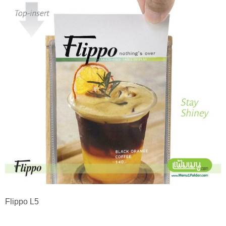
Flippo L5