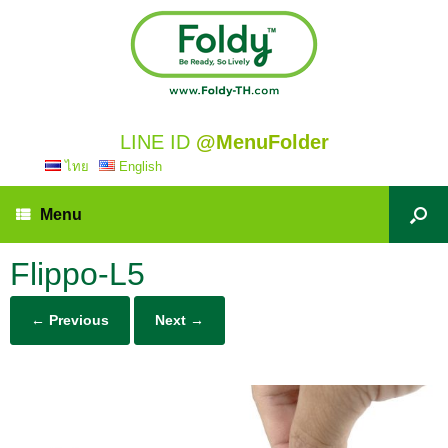
LINE ID
@MenuFolder
ไทย
English
Menu
Flippo-L5
← Previous
Next →