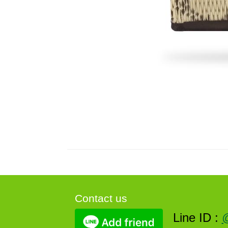
Contact us
Line ID :