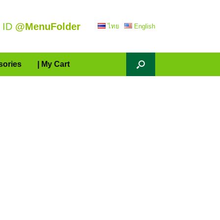
 ID
@MenuFolder
ไทย
English
sories
| My Cart