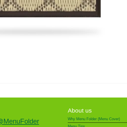
About us
Why Menu Folder (Menu Cover)
@MenuFolder
Menu Tips