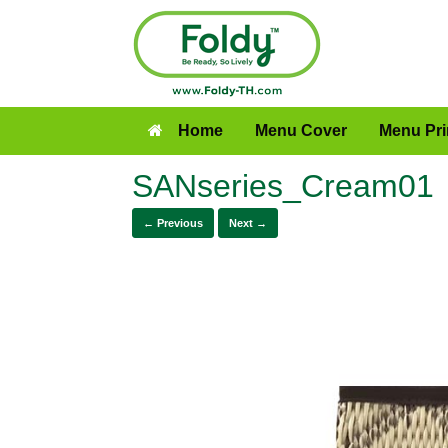
Home
Menu Cover
Menu Pri
SANseries_Cream01
← Previous
Next →