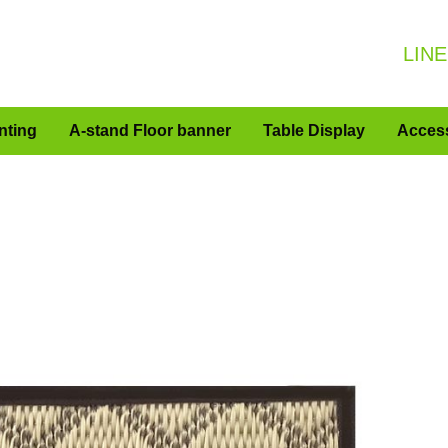
LINE
nting
A-stand Floor banner
Table Display
Acces