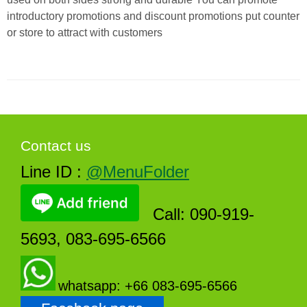
introductory promotions and discount promotions put counter
or store to attract with customers
Contact us
Line ID :
@MenuFolder
Call: 090-919-
5693, 083-695-6566
whatsapp: +66 083-695-6566