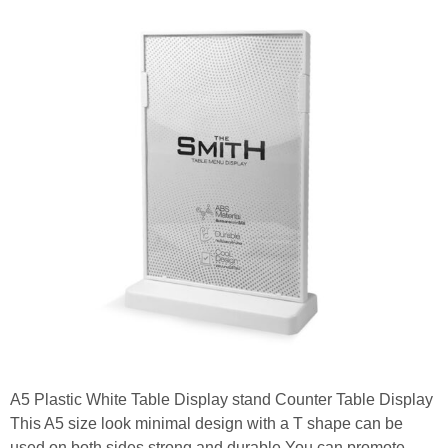
A5 Plastic White Table Display stand Counter Table Display
This A5 size look minimal design with a T shape can be
used on both sides strong and durable You can promote