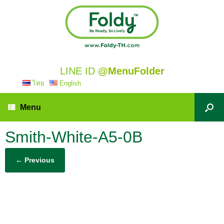
LINE ID
@MenuFolder
ไทย
English
Menu
Smith-White-A5-0B
← Previous