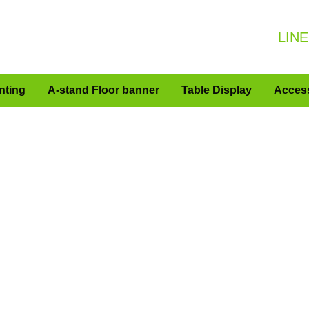
LINE
nting
A-stand Floor banner
Table Display
Acces