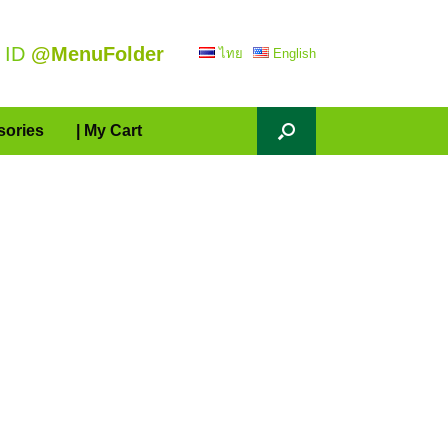
 ID
@MenuFolder
ไทย
English
sories
| My Cart