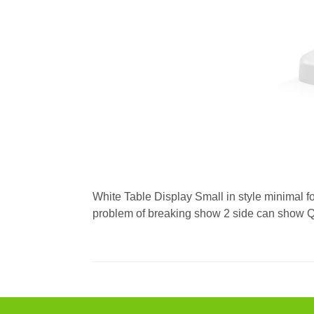
White Table Display Small in style minimal f
problem of breaking show 2 side can show QR 