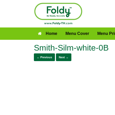
Home
Menu Cover
Menu Pri
Smith-Silm-white-0B
← Previous
Next →