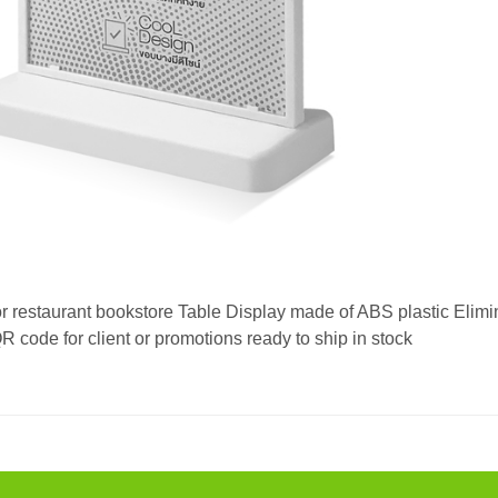
or restaurant bookstore Table Display made of ABS plastic Elimi
code for client or promotions ready to ship in stock