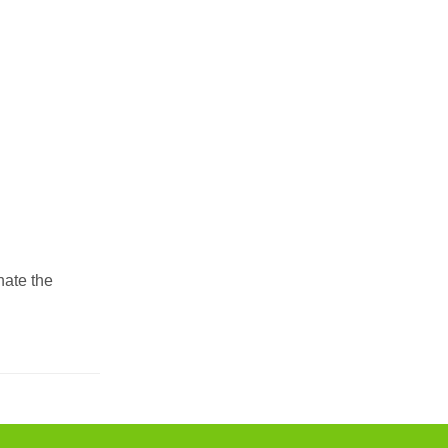
nate the