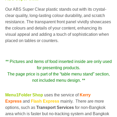
Our ABS Super Clear plastic stands out with its crystal-
clear quality, long-lasting colour durability, and scratch
resistance. The transparent front panel vividly showcases
the colours and details of your content, enhancing its
visual appeal and adding a touch of sophistication when
placed on tables or counters.
** Pictures and items of food inserted inside are only used
for presenting products.
The page price is part of the “table menu stand” section,
not included menu design. **
Menu1Folder Shop
uses the service of
Kerry
Express
and
Flash Express
mainly. There are more
options, such as
Transport Services
for non-Bangkok
area which is faster but no-tracking system and Bangkok