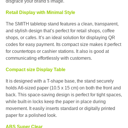
disgrace your brand’s image.
Retail Display with Minimal Style
The SMITH tabletop stand features a clean, transparent,
and stylish design that’s perfect for retail shops, coffee
shops, or cafes. It’s an ideal solution for displaying QR
codes for easy payment. Its compact size makes it perfect
for countertops or cashier stations. It also is good at
communicating effortlessly with customers.
Compact size Display Table
It is designed with a T-shape base, the stand securely
holds A6-sized paper (10.5 x 15 cm) on both the front and
back. This space-saving design is perfect for tight spaces,
while built-in locks keep the paper in place during
movement. It easily inserts standard or digitally printed
paper for a polished look.
ABS Super Clear