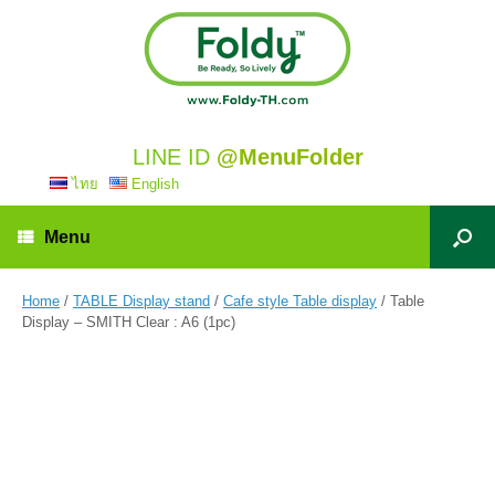
LINE ID
@MenuFolder
ไทย
English
Menu
Home
/
TABLE Display stand
/
Cafe style Table display
/ Table
Display – SMITH Clear : A6 (1pc)