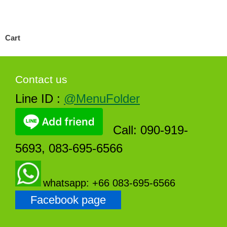
Cart
Contact us
Line ID :
@MenuFolder
Call: 090-919-
5693, 083-695-6566
whatsapp: +66 083-695-6566
Facebook page