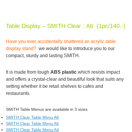
Table Display – SMITH Clear : A6 (1pc/140.-)
Have you ever accidentally shattered an acrylic table
display stand?
we would like to introduce you to our
compact, sturdy and lasting SMITH.
It is made from tough
ABS plastic
which resists impact
and offers a crystal-clear and beautiful look that suits any
setting whether it be retail shelves to cafes and
restaurants.
SMITH Table Menus are available in 3 sizes
SMITH Clear Table Menu A6
SMITH Clear Table Menu A5
SMITH Clear Table Menu A4