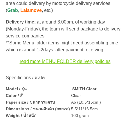
area could delivery by motorcycle delivery services
(
Grab
,
Lalamove
, etc.)
Delivery time;
at around 3.00pm. of working day
(Monday-Friday), the team will send package to delivery
service companies.
**Some Menu folder items might need assembling time
which is about 1-2days, after payment receiving.
read more MENU FOLDER delivery policies
Specificions / สเปค
Model / รุ่น
SMITH Clear
Color / สี
Clear
Paper size / ขนาดกระดาษ
A6 (10.5*15cm.)
Dimensions / ขนาดสินค้า (กxยxส)
5.5*11*16.5cm.
Weight / น้ำหนัก
100 gram