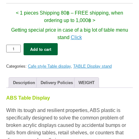
< 1 pieces Shipping 80฿ – FREE shipping, when
ordering up to 1,000฿ >
Getting special price in case of a big lot of table menu
stand
Click
Table
Add to cart
Display
-
SMITH
Categories:
Cafe style Table display
,
TABLE Display stand
Clear
:
A6
Description
Delivery Policies
WEIGHT
(1pc)
quantity
ABS Table Display
With its tough and resilient properties, ABS plastic is
specifically designed to solve the common problem of
broken acrylic displays caused by accidental bumps or
falls from dining tables, retail shelves, or counters that