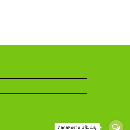
ติดต่อทีมงาน แฟ้มเมนู