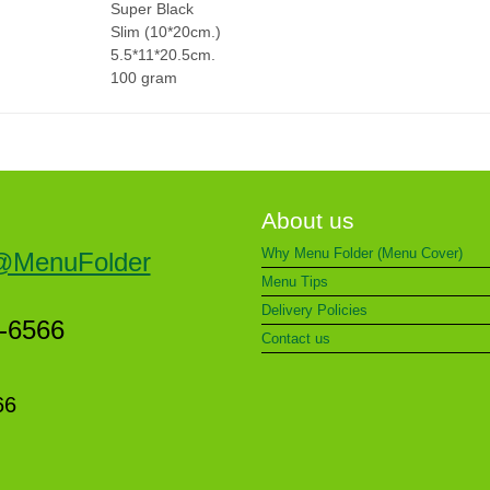
Super Black
Slim (10*20cm.)
5.5*11*20.5cm.
100 gram
About us
Why Menu Folder (Menu Cover)
@MenuFolder
Menu Tips
Delivery Policies
5-6566
Contact us
66