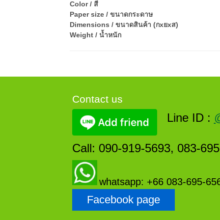
Color / สี
Paper size / ขนาดกระดาษ
Dimensions / ขนาดสินค้า (กxยxส)
Weight / น้ำหนัก
Contact us
Line ID :
Call: 090-919-5693, 083-69
whatsapp: +66 083-695-65
Facebook page