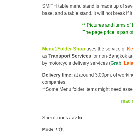
SMITH table menu stand is made up of several
base, and a table stand. It will not break if
** Pictures and items of 
The page price is part of
Menu1Folder Shop
uses the service of
Ke
as
Transport Services
for non-Bangkok ar
by motorcycle delivery services (
Grab
,
Lal
Delivery time;
at around 3.00pm. of working
companies.
**Some Menu folder items might need assem
read 
Specificions / สเปค
Model / รุ่น