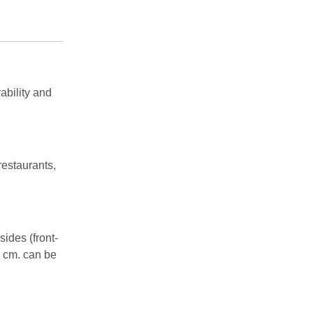
ability and
restaurants,
ides (front-
0 cm. can be