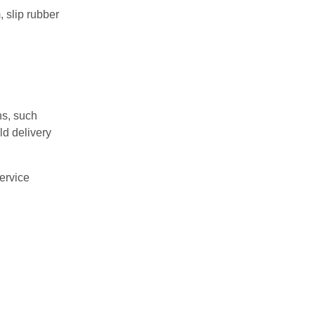
, slip rubber
ns, such
ld delivery
ervice