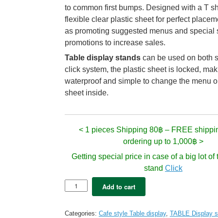
to common first bumps. Designed with a T s
flexible clear plastic sheet for perfect placem
as promoting suggested menus and special 
promotions to increase sales.
Table display stands
can be used on both s
click system, the plastic sheet is locked, m
waterproof and simple to change the menu o
sheet inside.
< 1 pieces Shipping 80฿ – FREE shippi
ordering up to 1,000฿ >
Getting special price in case of a big lot o
stand
Click
Table
Add to cart
Display
-
SMITH
Categories:
Cafe style Table display
,
TABLE Display s