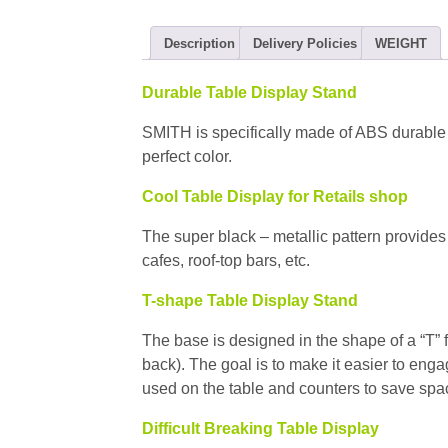
Description
Delivery Policies
WEIGHT
Durable Table Display Stand
SMITH is specifically made of ABS durable p
perfect color.
Cool Table Display for Retails shop
The super black – metallic pattern provides 
cafes, roof-top bars, etc.
T-shape Table Display Stand
The base is designed in the shape of a “T” 
back). The goal is to make it easier to en
used on the table and counters to save spa
Difficult Breaking Table Display