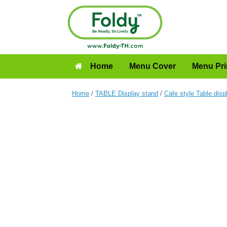
Home
Menu Cover
Menu Pri
Home
/
TABLE Display stand
/
Cafe style Table disp