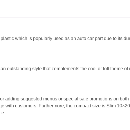
Super
Black
:
SLIM
(1pc)
quantity
lastic which is popularly used as an auto car part due to its dur
an outstanding style that complements the cool or loft theme of 
for adding suggested menus or special sale promotions on both s
gage with customers. Furthermore, the compact size is Slim 10×2
ce.