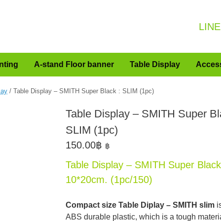
LINE
nting
A-stand Floor banner
Table Display
Acces
lay
/ Table Display – SMITH Super Black : SLIM (1pc)
Table Display – SMITH Super Bl
SLIM (1pc)
150.00
฿
฿
Table Display – SMITH Super Black
10*20cm. (1pc/150)
Compact size Table Diplay – SMITH slim
i
ABS durable plastic, which is a tough materia