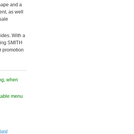
hape and a
ent, as well
sale
ides. With a
aking SMITH
r promotion
ng, when
f table menu
tand