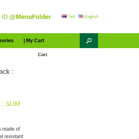
 ID
@MenuFolder
ไทย
English
sories
| My Cart
Cart
ack :
 : SLIM
s made of
l resistant