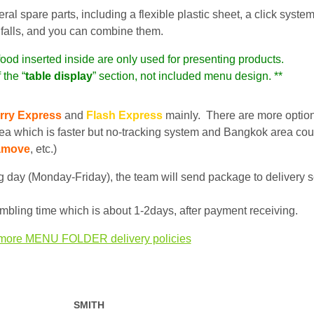
 spare parts, including a flexible plastic sheet, a click system
 it falls, and you can combine them.
food inserted inside are only used for presenting products.
 the “
table display
” section, not included menu design. **
rry Express
and
Flash Express
mainly. There are more optio
ea which is faster but no-tracking system and Bangkok area cou
amove
, etc.)
 day (Monday-Friday), the team will send package to delivery s
bling time which is about 1-2days, after payment receiving.
more MENU FOLDER delivery policies
SMITH