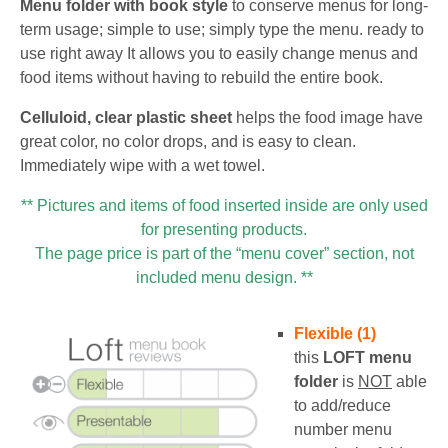
Menu folder with book style
to conserve menus for long-
term usage; simple to use; simply type the menu. ready to
use right away It allows you to easily change menus and
food items without having to rebuild the entire book.
Celluloid, clear plastic sheet
helps the food image have
great color, no color drops, and is easy to clean.
Immediately wipe with a wet towel.
** Pictures and items of food inserted inside are only used
for presenting products.
The page price is part of the “menu cover” section, not
included menu design. **
Flexible (1)
this
LOFT
menu
folder
is
NOT
able
to add/reduce
number menu