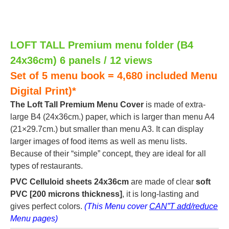
LOFT TALL Premium menu folder (B4
24x36cm) 6 panels / 12 views
Set of 5 menu book = 4,680 included Menu
Digital Print)*
The Loft Tall Premium Menu Cover
is made of extra-
large B4 (24x36cm.) paper, which is larger than menu A4
(21×29.7cm.) but smaller than menu A3. It can display
larger images of food items as well as menu lists.
Because of their “simple” concept, they are ideal for all
types of restaurants.
PVC Celluloid sheets 24x36cm
are made of clear
soft
PVC [200 microns thickness]
, it is long-lasting and
gives perfect colors.
(This Menu cover
CAN”T add/reduce
Menu pages)