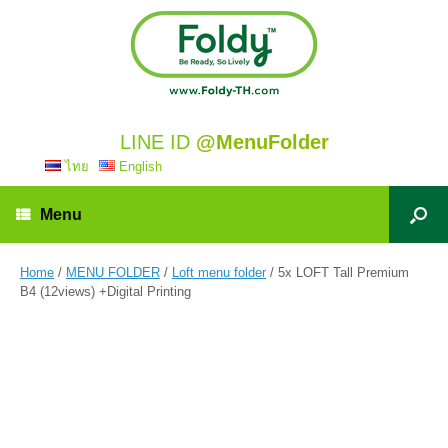
LINE ID
@MenuFolder
ไทย
English
Menu
Home
/
MENU FOLDER
/
Loft menu folder
/ 5x LOFT Tall Premium
B4 (12views) +Digital Printing