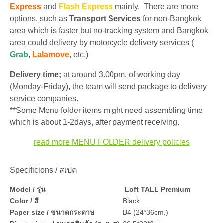
Express
and
Flash Express
mainly. There are more
options, such as
Transport Services
for non-Bangkok
area which is faster but no-tracking system and Bangkok
area could delivery by motorcycle delivery services (
Grab
,
Lalamove
, etc.)
Delivery time;
at around 3.00pm. of working day
(Monday-Friday), the team will send package to delivery
service companies.
**Some Menu folder items might need assembling time
which is about 1-2days, after payment receiving.
read more MENU FOLDER delivery policies
Specificions / สเปค
Model / รุ่น
Loft TALL Premium
Color / สี
Black
Paper size / ขนาดกระดาษ
B4 (24*36cm.)