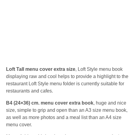
Loft Tall menu cover extra size
, Loft Style menu book
displaying raw and cool helps to provide a highlight to the
restaurant Loft Style menu folder is currently suitable for
restaurants and cafes.
B4 (24×36) cm. menu cover extra book
, huge and nice
size, simple to grip and open than an A3 size menu book,
as well as more photos and a meal list than an A4 size
menu cover.