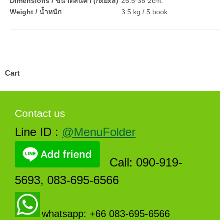
Dimensions / ขนาดสินค้า (กxยxส)
26.5*38*2cm.
Weight / น้ำหนัก
3.5 kg / 5 book
Cart
Contact us
Line ID :
@MenuFolder
Call: 090-919-
5693, 083-695-6566
whatsapp: +66 083-695-6566