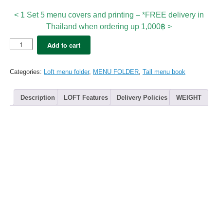
< 1 Set 5 menu covers and printing – *FREE delivery in
Thailand when ordering up 1,000฿ >
5x
Add to cart
LOFT
Tall
Premium
Categories:
Loft menu folder
,
MENU FOLDER
,
Tall menu book
B4
(12views)
+Digital
Description
LOFT Features
Delivery Policies
WEIGHT
Printing
quantity