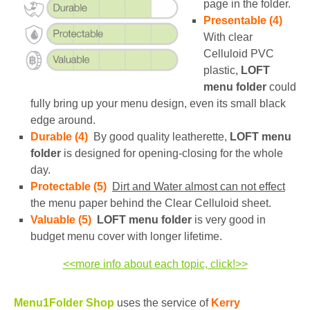
page in the folder.
Presentable (4)
With clear
Celluloid PVC
plastic,
LOFT
menu folder
could
fully bring up your menu design, even its small black
edge around.
Durable (4)
By good quality leatherette,
LOFT menu
folder
is designed for opening-closing for the whole
day.
Protectable (5)
Dirt and Water almost can not effect
the menu paper behind the Clear Celluloid sheet.
Valuable (5)
LOFT menu folder
is very good in
budget menu cover with longer lifetime.
<<more info about each topic, click!>>
Menu1Folder Shop
uses the service of
Kerry