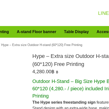
LINE
nting
A-stand Floor banner
Table Display
Acces
 Hype – Extra size Outdoor H-stand (60*120) Free Printing
Hype – Extra size Outdoor H-st
(60*120) Free Printing
4,280.00
฿
฿
Outdoor H-Stand – Big Size Hype B
60*120
(4,280.- / piece)
included In
Printing
The Hype series freestanding sign
feature
Stand design with an extra-wide base, making 