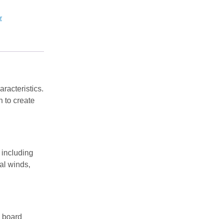
r
aracteristics.
 to create
 including
al winds,
d board