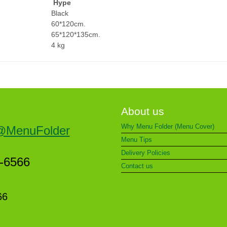
Hype
Black
60*120cm.
65*120*135cm.
4 kg
About us
Why Menu Folder (Menu Cover)
@MenuFolder
Menu Tips
Delivery Policies
5-6566
Contact us
66