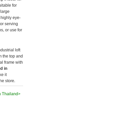
itable for
 large
highly eye-
 or serving
s, or use for
dustrial loft
m the top and
al frame with
d in
e it
he store.
n Thailand>