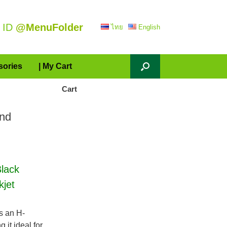
 ID
@MenuFolder
ไทย
English
sories
| My Cart
Cart
and
lack
kjet
s an H-
it ideal for