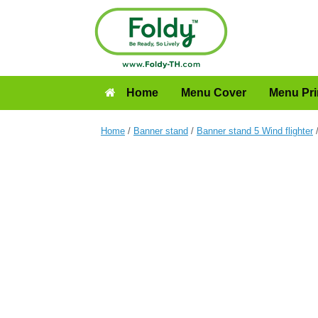
Home
Menu Cover
Menu Pri
Home
/
Banner stand
/
Banner stand 5 Wind flighter
/