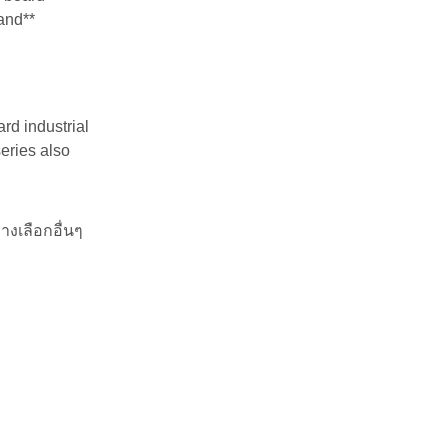
land**
rd industrial
series also
างเลือกอื่นๆ