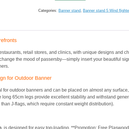
Extra
size
Categories:
Banner stand
,
Banner stand 5 Wind flighte
Outdoor
H-
stand
(60*120)
Free
refronts
Printing
quantity
 restaurants, retail stores, and clinics, with unique designs and ch
 change the mood of passersby—simply insert your beautiful sign
hers.
sign for Outdoor Banner
deal for outdoor banners and can be placed on almost any surface,
he long 65cm legs provide excellent stability and withstand gener
 than J-flags, which require constant weight distribution).
m
, is designed for easy top-loading. **Promotion: Free Plaswoo