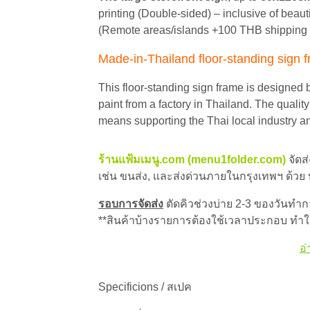
printing (Double-sided) – inclusive of beaut
(Remote areas/islands +100 THB shipping 
Made-in-Thailand floor-standing sign 
This floor-standing sign frame is designed 
paint from a factory in Thailand. The qualit
means supporting the Thai local industry a
ร้านแฟ้มเมนู.com (menu1folder.com)
จัดส
เช่น ขนส่ง, และส่งด่วนภายในกรุงเทพฯ ด้วย
รอบการจัดส่ง
ตัดคิวช่วงบ่าย 2-3 ของวันทำการ
**สินค้าบ้างรายการต้องใช้เวลาประกอบ ทำให
อ่
Specificions / สเปค