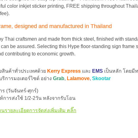
iful color inkjet sticker printing, FREE shipping throughout Thai
fee).
frame, designed and manufactured in Thailand
by Thai craftsmen and made from thick steel, finished with standa
y can be assured. Selecting this Hype floor-standing sign frame 
nd contributing to economic growth.
่งสินค้าทั่วประเทศด้วย
Kerry Express
และ
EMS
เป็นหลัก โดยมีท
 บริการมอเตอร์ไซด์ อย่าง
Grab
,
Lalamove
,
Skootar
 (วันจันทร์-ศุกร์)
้การส่งใช้ 1/2-2วัน หลังจากรับโอน
านรายละเอียดการจัดส่งเพิ่มเติม คลิ๊ก