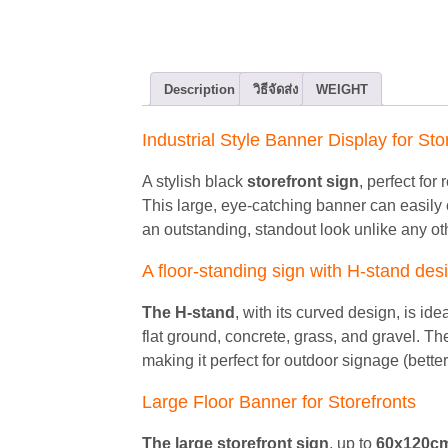
Description
วิธีจัดส่ง
WEIGHT
Industrial Style Banner Display for Sto
A stylish black
storefront sign
, perfect for
This large, eye-catching banner can easily
an outstanding, standout look unlike any ot
A floor-standing sign with H-stand de
The H-stand
, with its curved design, is i
flat ground, concrete, grass, and gravel. T
making it perfect for outdoor signage (better
Large Floor Banner for Storefronts
The large storefront sign
, up to
60x120c