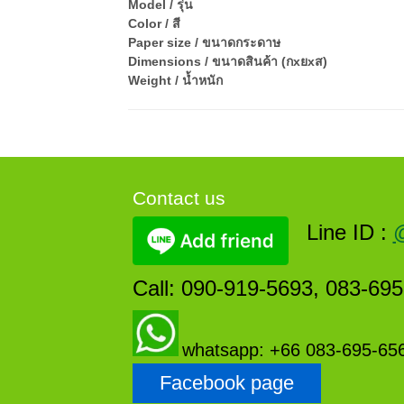
Model / รุ่น
Color / สี
Paper size / ขนาดกระดาษ
Dimensions / ขนาดสินค้า (กxยxส)
Weight / น้ำหนัก
Contact us
Line ID :
Call: 090-919-5693, 083-69
whatsapp: +66 083-695-65
Facebook page