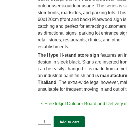
outdoor/semi-outdoor usage. The series is su
storefronts, roadsides, and parking lots. This
60x120cm (front and back) Plaswood sign is 
catching and perfect for attracting customers
as directional signs, parking lot entrance sign
retail stores, restaurants, clinics, and other
establishments.
The Hype H-stand store sign
features an in
design in sleek black. Signs are inserted fro
can be easily changed. It is made from a met
an industrial paint finish and
is manufacture
Thailand
. The extra-wide legs, however, mak
unsuitable for frequent moving in and out of t
< Free Inkjet Outdoor Board and Delivery i
Hype
Add to cart
–