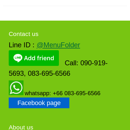
Contact us
Line ID :
@MenuFolder
Call: 090-919-
5693, 083-695-6566
whatsapp: +66 083-695-6566
Facebook page
About us