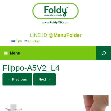
LINE ID
@MenuFolder
ไทย
English
Menu
Flippo-A5V2_L4
← Previous
Next →