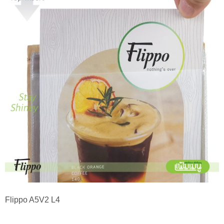
Flippo A5V2 L4