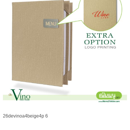
26devinoa4beige4p 6