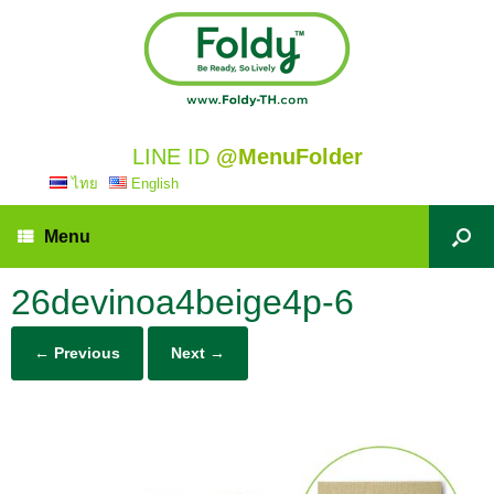
LINE ID
@MenuFolder
ไทย
English
Menu
26devinoa4beige4p-6
← Previous
Next →