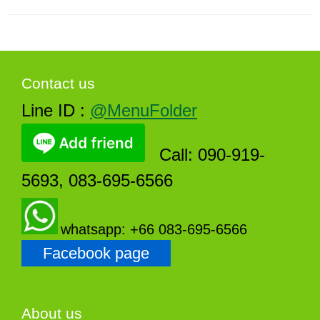
Contact us
Line ID :
@MenuFolder
Call: 090-919-
5693, 083-695-6566
whatsapp: +66 083-695-6566
Facebook page
About us