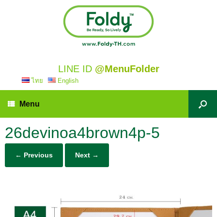
LINE ID
@MenuFolder
ไทย
English
Menu
26devinoa4brown4p-5
← Previous
Next →