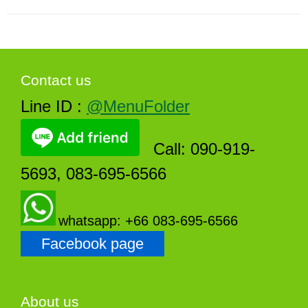
Contact us
Line ID :
@MenuFolder
Call: 090-919-
5693, 083-695-6566
whatsapp: +66 083-695-6566
Facebook page
About us