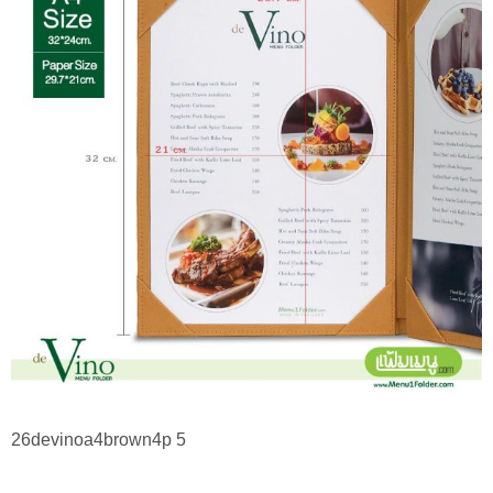
26devinoa4brown4p 5