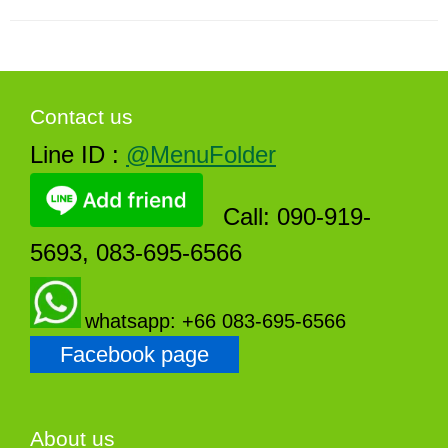
Contact us
Line ID :
@MenuFolder
Call: 090-919-
5693, 083-695-6566
whatsapp: +66 083-695-6566
Facebook page
About us