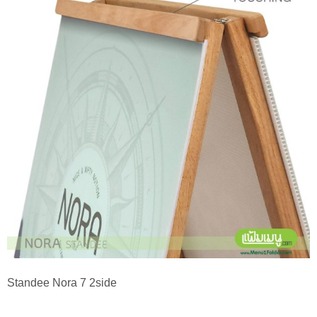
Standee Nora 7 2side