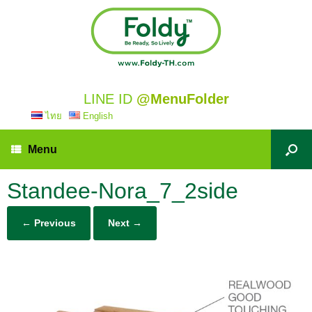
LINE ID
@MenuFolder
ไทย
English
Menu
Standee-Nora_7_2side
← Previous
Next →