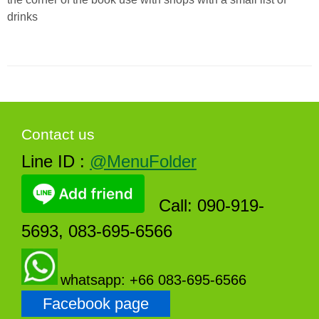
drinks
Contact us
Line ID :
@MenuFolder
Call: 090-919-
5693, 083-695-6566
whatsapp: +66 083-695-6566
Facebook page