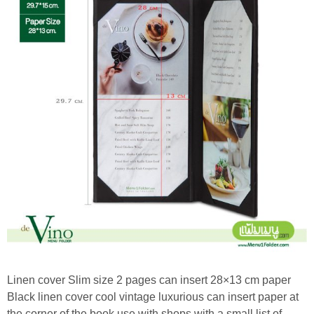
Linen cover Slim size 2 pages can insert 28×13 cm paper
Black linen cover cool vintage luxurious can insert paper at
the corner of the book use with shops with a small list of