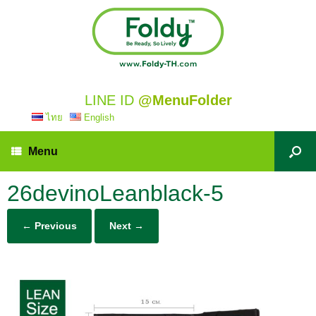
LINE ID
@MenuFolder
ไทย
English
Menu
26devinoLeanblack-5
← Previous
Next →