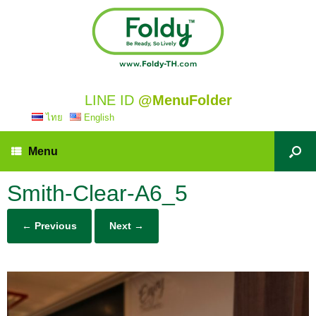
LINE ID
@MenuFolder
ไทย
English
Menu
Smith-Clear-A6_5
← Previous
Next →