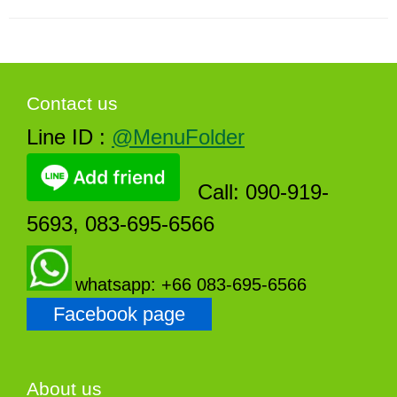
Contact us
Line ID :
@MenuFolder
Call: 090-919-
5693, 083-695-6566
whatsapp: +66 083-695-6566
Facebook page
About us