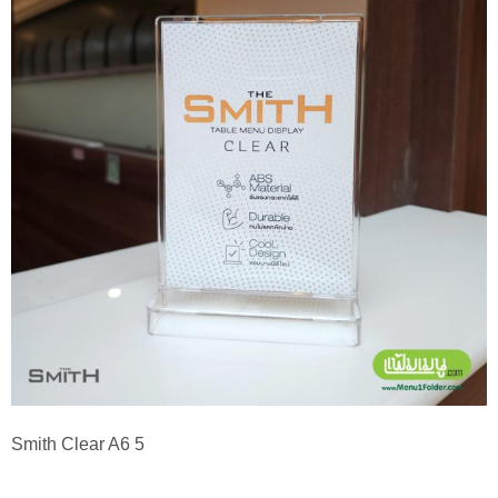
Smith Clear A6 5