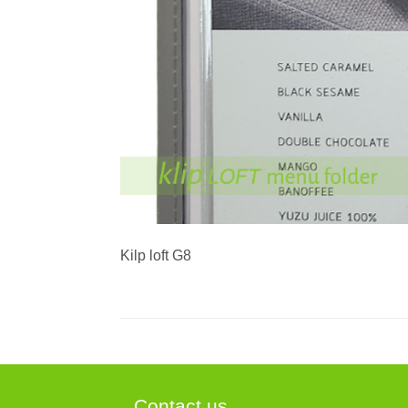
Kilp loft G8
Contact us