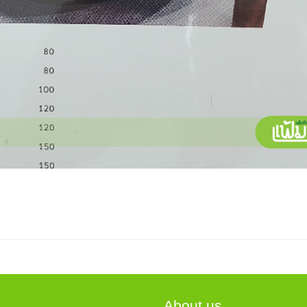
About us