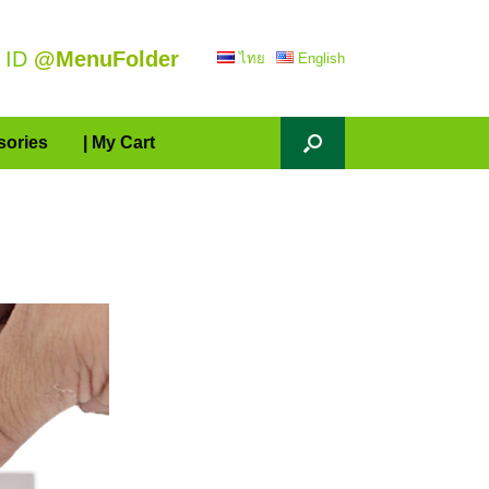
 ID
@MenuFolder
ไทย
English
sories
| My Cart