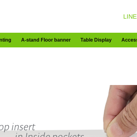
LINE
nting
A-stand Floor banner
Table Display
Acces