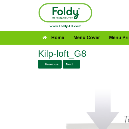
Home
Menu Cover
Menu Pri
Kilp-loft_G8
← Previous
Next →