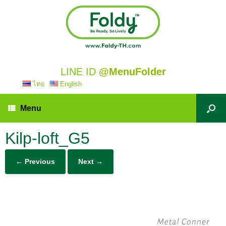
LINE ID
@MenuFolder
ไทย
English
Menu
Kilp-loft_G5
← Previous
Next →