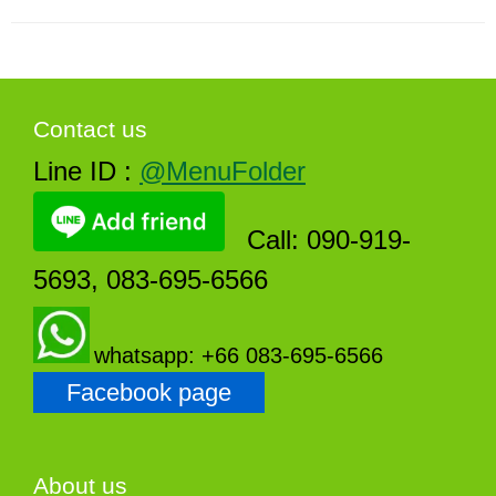
Contact us
Line ID :
@MenuFolder
Call: 090-919-
5693, 083-695-6566
whatsapp: +66 083-695-6566
Facebook page
About us