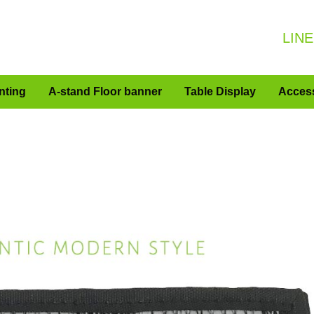
LINE
nting
A-stand Floor banner
Table Display
Acces