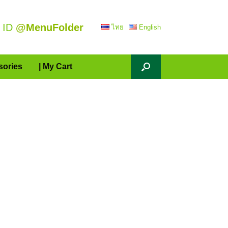
 ID
@MenuFolder
ไทย
English
sories
| My Cart