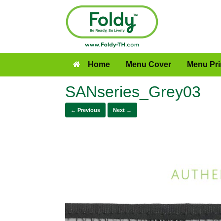
Home
Menu Cover
Menu Pri
SANseries_Grey03
← Previous
Next →