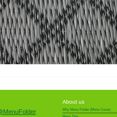
About us
Why Menu Folder (Menu Cover)
@MenuFolder
Menu Tips