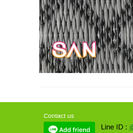
Contact us
Line ID :