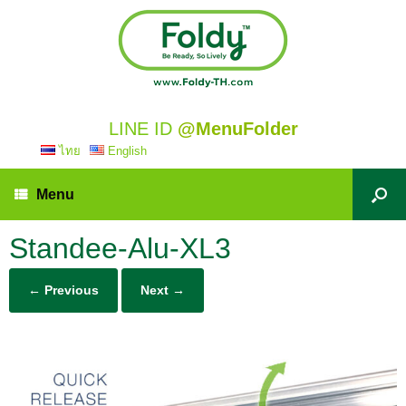
LINE ID
@MenuFolder
ไทย
English
Menu
Standee-Alu-XL3
← Previous
Next →