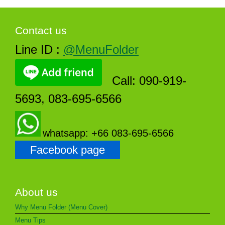
Contact us
Line ID :
@MenuFolder
Call: 090-919-
5693, 083-695-6566
whatsapp: +66 083-695-6566
Facebook page
About us
Why Menu Folder (Menu Cover)
Menu Tips