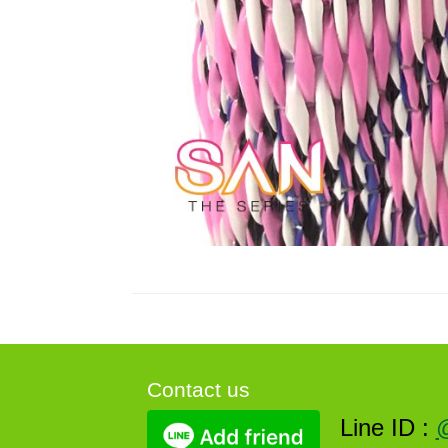
Contact us
Line ID :