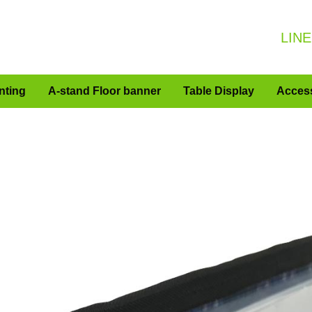
LINE
nting
A-stand Floor banner
Table Display
Acces