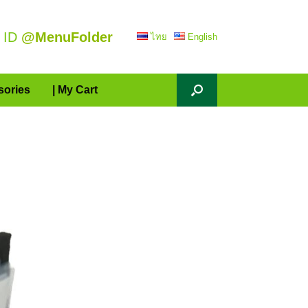
 ID
@MenuFolder
ไทย
English
sories
| My Cart