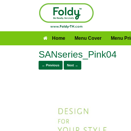
Home
Menu Cover
Menu Pri
SANseries_Pink04
← Previous
Next →