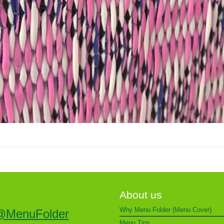
About us
Why Menu Folder (Menu Cover)
@MenuFolder
Menu Tips